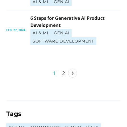
AI & ML
GEN AI
6 Steps for Generative AI Product 
Development
FEB. 27, 2024
AI & ML
GEN AI
SOFTWARE DEVELOPMENT
›
1
2
Tags