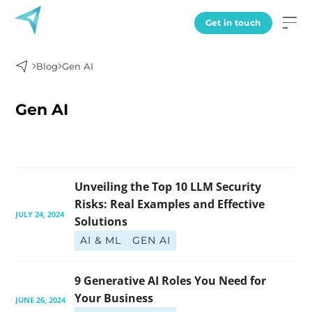
Get in touch
Blog
Gen AI
Gen AI
Unveiling the Top 10 LLM Security 
Risks: Real Examples and Effective 
JULY 24, 2024
Solutions
AI & ML
GEN AI
9 Generative AI Roles You Need for 
Your Business
JUNE 26, 2024