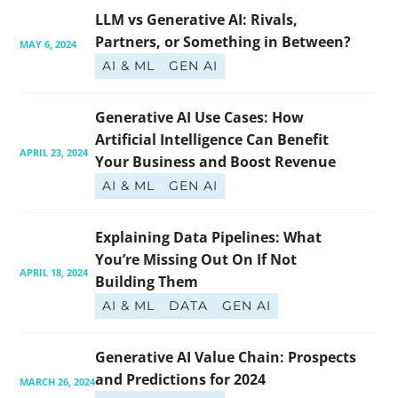
LLM vs Generative AI: Rivals, 
Partners, or Something in Between?
MAY 6, 2024
AI & ML
GEN AI
Generative AI Use Cases: How 
Artificial Intelligence Can Benefit 
APRIL 23, 2024
Your Business and Boost Revenue
AI & ML
GEN AI
Explaining Data Pipelines: What 
You’re Missing Out On If Not 
APRIL 18, 2024
Building Them
AI & ML
DATA
GEN AI
Generative AI Value Chain: Prospects 
and Predictions for 2024
MARCH 26, 2024