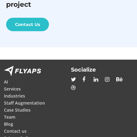
project
Contact Us
Socialize
AI
Services
Industries
Staff Augmentation
Case Studies
Team
Blog
Contact us