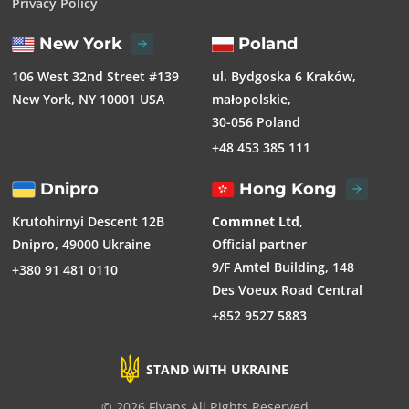
Privacy Policy
New York
Poland
106 West 32nd Street #139
ul. Bydgoska 6 Kraków,
New York, NY 10001 USA
małopolskie,
30-056 Poland
+48 453 385 111
Dnipro
Hong Kong
Krutohirnyi Descent 12B
Commnet Ltd
,
Dnipro, 49000 Ukraine
Official partner
9/F Amtel Building, 148
+380 91 481 0110
Des Voeux Road Central
+852 9527 5883
STAND WITH UKRAINE
© 2026 Flyaps All Rights Reserved