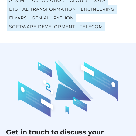
AI & ML
AUTOMATION
CLOUD
DATA
DIGITAL TRANSFORMATION
ENGINEERING
FLYAPS
GEN AI
PYTHON
SOFTWARE DEVELOPMENT
TELECOM
Get in touch to discuss your