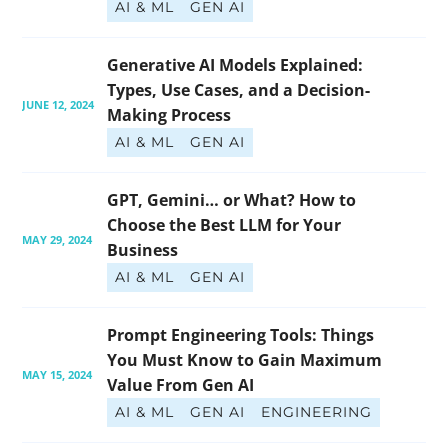
AI & ML
GEN AI
Generative AI Models Explained: 
Types, Use Cases, and a Decision-
JUNE 12, 2024
Making Process
AI & ML
GEN AI
GPT, Gemini… or What? How to 
Choose the Best LLM for Your 
MAY 29, 2024
Business
AI & ML
GEN AI
Prompt Engineering Tools: Things 
You Must Know to Gain Maximum 
MAY 15, 2024
Value From Gen AI
AI & ML
GEN AI
ENGINEERING