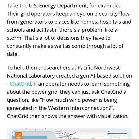
Take the U.S. Energy Department, for example.
Their grid operators keep an eye on electricity flow
from generators to places like homes, hospitals and
schools and act fast if there's a problem, like a
storm. That's a lot of decisions they have to
constantly make as well as comb through a lot of
data.
To help them, researchers at Pacific Northwest
National Laboratory created a gen AI-based solution
-
ChatGrid
. If an operator needs to learn something
about the power grid, they can just ask ChatGrid a
question, like “How much wind power is being
generated in the Western Interconnection?”.
ChatGrid then shows the answer with visualization.