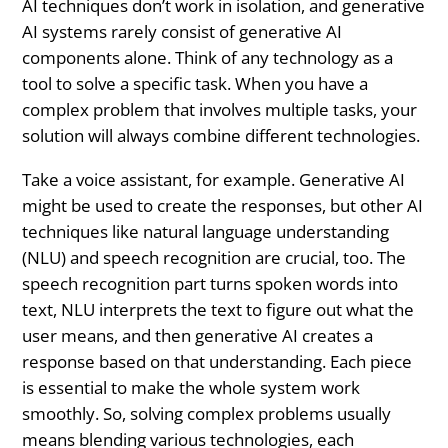
AI techniques don’t work in isolation, and generative
AI systems rarely consist of generative AI
components alone. Think of any technology as a
tool to solve a specific task. When you have a
complex problem that involves multiple tasks, your
solution will always combine different technologies.
Take a voice assistant, for example. Generative AI
might be used to create the responses, but other AI
techniques like natural language understanding
(NLU) and speech recognition are crucial, too. The
speech recognition part turns spoken words into
text, NLU interprets the text to figure out what the
user means, and then generative AI creates a
response based on that understanding. Each piece
is essential to make the whole system work
smoothly. So, solving complex problems usually
means blending various technologies, each