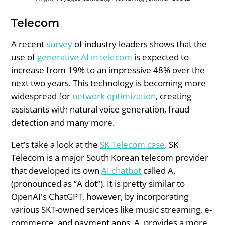
Telecom
A recent
survey
of industry leaders shows that the
use of
generative AI in telecom
is expected to
increase from 19% to an impressive 48% over the
next two years. This technology is becoming more
widespread for
network optimization
, creating
assistants with natural voice generation, fraud
detection and many more.
Let’s take a look at the
SK Telecom case
. SK
Telecom is a major South Korean telecom provider
that developed its own
AI chatbot
called A.
(pronounced as “A dot”). It is pretty similar to
OpenAI's ChatGPT, however, by incorporating
various SKT-owned services like music streaming, e-
commerce, and payment apps, A. provides a more