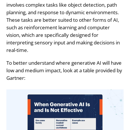
involves complex tasks like object detection, path
planning, and response to dynamic environments.
These tasks are better suited to other forms of AI,
such as reinforcement learning and computer
vision, which are specifically designed for
interpreting sensory input and making decisions in
real-time.
To better understand where generative AI will have
low and medium impact, look at a table provided by
Gartner: