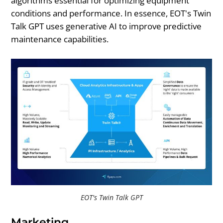
algorithms essential for optimizing equipment
conditions and performance. In essence, EOT's Twin
Talk GPT uses generative AI to improve predictive
maintenance capabilities.
EOT's Twin Talk GPT
Marketing