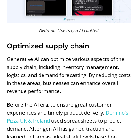
Delta Air Lines's gen AI chatbot
Optimized supply chain
Generative AI can optimize various aspects of the
supply chain, including inventory management,
logistics, and demand forecasting. By reducing costs
in these areas, businesses can enhance overall
revenue performance.
Before the AI era, to ensure great customer
experiences and timely product delivery,
Domino’s
Pizza UK & Ireland
used spreadsheets to predict
demand. After gen AI has gained traction and
learned to forecast ideal stock levels based on