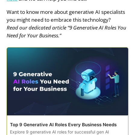
Want to know more about generative AI specialists
you might need to embrace this technology?
Read our dedicated article “9 Generative AI Roles You
Need for Your Business.”
Top 9 Generative AI Roles Every Business Needs
Explore 9 generative AI roles for successful gen AI