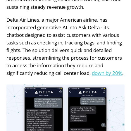
sustaining steady revenue growth.
Delta Air Lines, a major American airline, has
incorporated generative AI into Ask Delta - its
chatbot designed to assist customers with various
tasks such as checking in, tracking bags, and finding
flights. The solution delivers quick and detailed
responses, streamlining the process for customers
to access the information they require and
significantly reducing call center load,
down by 20%
.