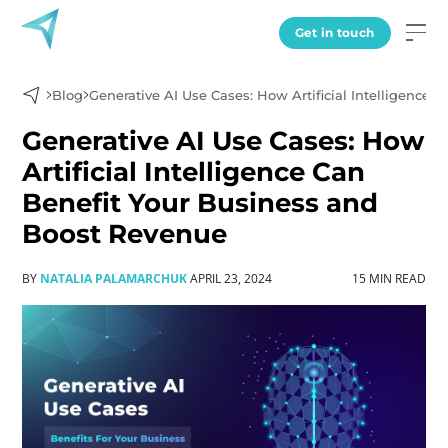
Get in touch
Blog
Generative AI Use Cases: How Artificial Intelligence
Generative AI Use Cases: How
Artificial Intelligence Can
Benefit Your Business and
Boost Revenue
BY
NATALIA PALAMARCHUK
APRIL 23, 2024
15 MIN READ