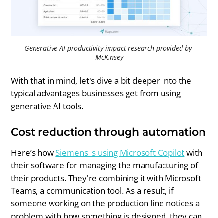
Generative AI productivity impact research provided by 
McKinsey
With that in mind, let's dive a bit deeper into the
typical advantages businesses get from using
generative AI tools.
Cost reduction through automation
Here’s how
Siemens is using Microsoft Copilot
with
their software for managing the manufacturing of
their products. They're combining it with Microsoft
Teams, a communication tool. As a result, if
someone working on the production line notices a
problem with how something is designed, they can