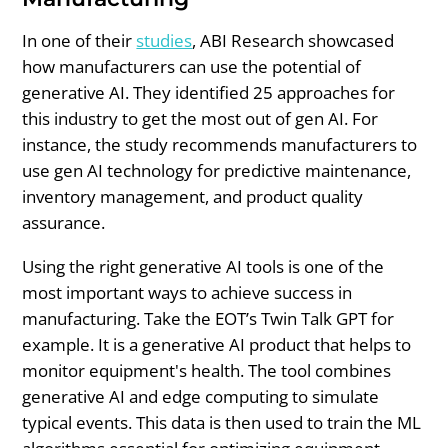
In one of their
studies
, ABI Research showcased
how manufacturers can use the potential of
generative AI. They identified 25 approaches for
this industry to get the most out of gen AI. For
instance, the study recommends manufacturers to
use gen AI technology for predictive maintenance,
inventory management, and product quality
assurance.
Using the right generative AI tools is one of the
most important ways to achieve success in
manufacturing. Take the EOT’s Twin Talk GPT for
example. It is a generative AI product that helps to
monitor equipment's health. The tool combines
generative AI and edge computing to simulate
typical events. This data is then used to train the ML