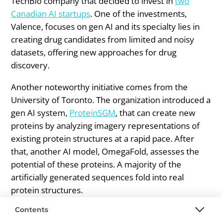
TechBio company that decided to invest in
two
Canadian AI startups
. One of the investments,
Valence, focuses on gen AI and its specialty lies in
creating drug candidates from limited and noisy
datasets, offering new approaches for drug
discovery.
Another noteworthy initiative comes from the
University of Toronto. The organization introduced a
gen AI system,
ProteinSGM
, that can create new
proteins by analyzing imagery representations of
existing protein structures at a rapid pace. After
that, another AI model, OmegaFold, assesses the
potential of these proteins. A majority of the
artificially generated sequences fold into real
protein structures.
Contents