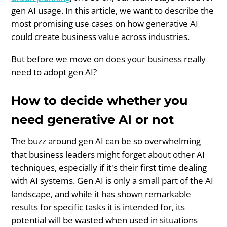
gen AI usage. In this article, we want to describe the
most promising use cases on how generative AI
could create business value across industries.
But before we move on does your business really
need to adopt gen AI?
How to decide whether you
need generative AI or not
The buzz around gen AI can be so overwhelming
that business leaders might forget about other AI
techniques, especially if it's their first time dealing
with AI systems. Gen AI is only a small part of the AI
landscape, and while it has shown remarkable
results for specific tasks it is intended for, its
potential will be wasted when used in situations