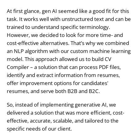
At first glance, gen AI seemed like a good fit for this
task. It works well with unstructured text and can be
trained to understand specific terminology.
However, we decided to look for more time- and
cost-effective alternatives. That’s why we combined
an NLP algorithm with our custom machine learning
model. This approach allowed us to build CV
Compiler – a solution that can process PDF files,
identify and extract information from resumes,
offer improvement options for candidates'
resumes, and serve both B2B and B2C.
So, instead of implementing generative AI, we
delivered a solution that was more efficient, cost-
effective, accurate, scalable, and tailored to the
specific needs of our client.