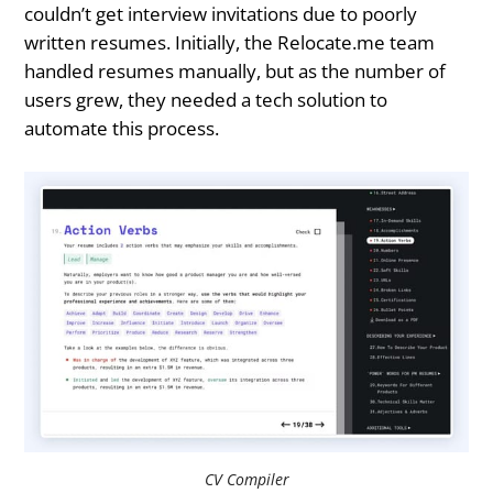
couldn’t get interview invitations due to poorly
written resumes. Initially, the Relocate.me team
handled resumes manually, but as the number of
users grew, they needed a tech solution to
automate this process.
CV Compiler