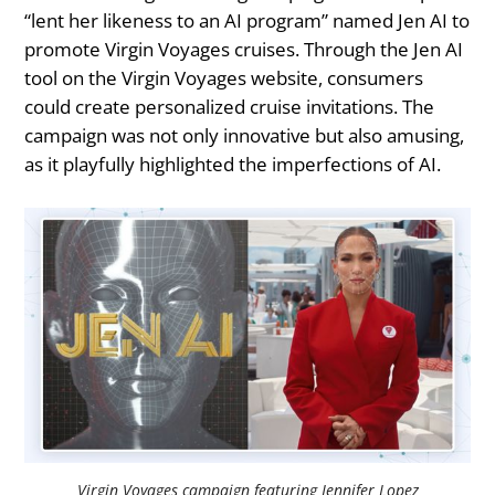
“lent her likeness to an AI program” named Jen AI to
promote Virgin Voyages cruises. Through the Jen AI
tool on the Virgin Voyages website, consumers
could create personalized cruise invitations. The
campaign was not only innovative but also amusing,
as it playfully highlighted the imperfections of AI.
Virgin Voyages campaign featuring Jennifer Lopez