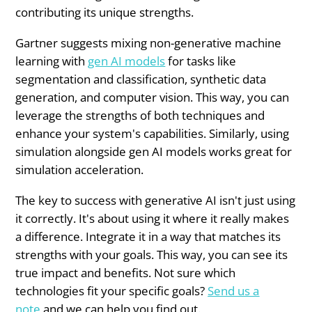
contributing its unique strengths.
Gartner suggests mixing non-generative machine
learning with
gen AI models
for tasks like
segmentation and classification, synthetic data
generation, and computer vision. This way, you can
leverage the strengths of both techniques and
enhance your system's capabilities. Similarly, using
simulation alongside gen AI models works great for
simulation acceleration.
The key to success with generative AI isn't just using
it correctly. It's about using it where it really makes
a difference. Integrate it in a way that matches its
strengths with your goals. This way, you can see its
true impact and benefits. Not sure which
technologies fit your specific goals?
Send us a
note
and we can help you find out.