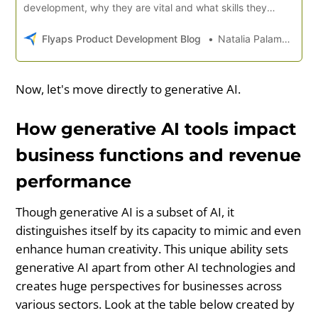
development, why they are vital and what skills they
require.
Flyaps Product Development Blog
Natalia Palamarchuk
Now, let's move directly to generative AI.
How generative AI tools impact
business functions and revenue
performance
Though generative AI is a subset of AI, it
distinguishes itself by its capacity to mimic and even
enhance human creativity. This unique ability sets
generative AI apart from other AI technologies and
creates huge perspectives for businesses across
various sectors. Look at the table below created by