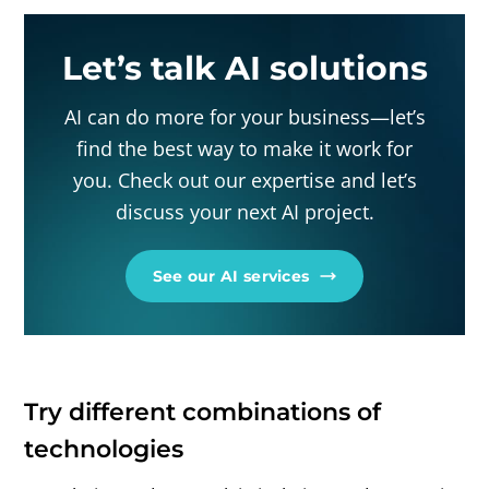
Let’s talk AI solutions
AI can do more for your business—let’s
find the best way to make it work for
you. Check out our expertise and let’s
discuss your next AI project.
See our AI services
Try different combinations of
technologies