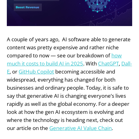
A couple of years ago, AI software able to generate
content was pretty expensive and rather niche
compared to now — see our breakdown of
how
much it costs to build AI in 2025
. With
ChatGPT
,
Dall-
E
, or
GitHub Copilot
becoming accessible and
widespread, everything has changed for both
businesses and ordinary people. Today, it is safe to
say that generative AI is changing everyone’s lives
rapidly as well as the global economy. For a deeper
look at how the gen AI ecosystem is evolving and
where the technology is heading next, check out
our article on the
Generative AI Value Chain
.