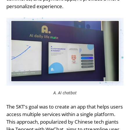
personalized experience.
A. AI chatbot
The SKT's goal was to create an app that helps users
access multiple services within a single platform.
This approach, popularized by Chinese tech giants
like Tencent with WeChat, aims to streamline user