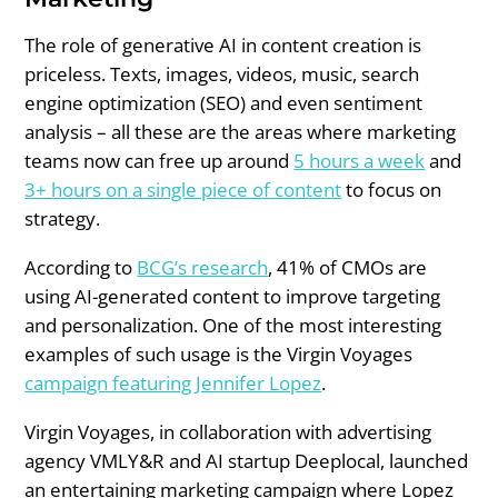
The role of generative AI in content creation is
priceless. Texts, images, videos, music, search
engine optimization (SEO) and even sentiment
analysis – all these are the areas where marketing
teams now can free up around
5 hours a week
and
3+ hours on a single piece of content
to focus on
strategy.
According to
BCG’s research
, 41% of CMOs are
using AI-generated content to improve targeting
and personalization. One of the most interesting
examples of such usage is the Virgin Voyages
campaign featuring Jennifer Lopez
.
Virgin Voyages, in collaboration with advertising
agency VMLY&R and AI startup Deeplocal, launched
an entertaining marketing campaign where Lopez