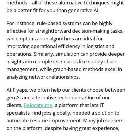
methods – all of these alternative techniques might
be a better fit for you than generative AI.
For instance, rule-based systems can be highly
effective for straightforward decision-making tasks,
while optimization algorithms are ideal for
improving operational efficiency in logistics and
operations. Similarly, simulation can provide deeper
insights into complex scenarios like supply chain
management, while graph-based methods excel in
analyzing network relationships.
At Flyaps, we often help our clients choose between
gen AI and alternative techniques. One of our
clients,
Relocate.me
, a platform that lets IT
specialists find jobs globally, needed a solution to
automate resume improvement. Many job seekers
on the platform, despite having great experience,