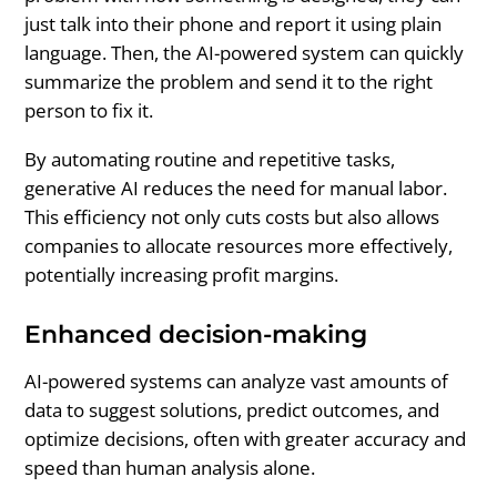
just talk into their phone and report it using plain
language. Then, the AI-powered system can quickly
summarize the problem and send it to the right
person to fix it.
By automating routine and repetitive tasks,
generative AI reduces the need for manual labor.
This efficiency not only cuts costs but also allows
companies to allocate resources more effectively,
potentially increasing profit margins.
Enhanced decision-making
AI-powered systems can analyze vast amounts of
data to suggest solutions, predict outcomes, and
optimize decisions, often with greater accuracy and
speed than human analysis alone.