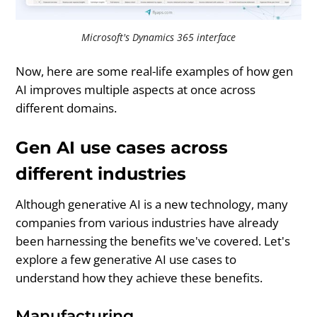
Microsoft's Dynamics 365 interface
Now, here are some real-life examples of how gen
AI improves multiple aspects at once across
different domains.
Gen AI use cases across
different industries
Although generative AI is a new technology, many
companies from various industries have already
been harnessing the benefits we've covered. Let's
explore a few generative AI use cases to
understand how they achieve these benefits.
Manufacturing