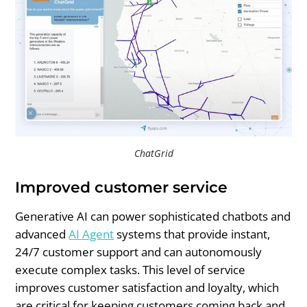
ChatGrid
Improved customer service
Generative AI can power sophisticated chatbots and
advanced
AI Agent
systems that provide instant,
24/7 customer support and can autonomously
execute complex tasks. This level of service
improves customer satisfaction and loyalty, which
are critical for keeping customers coming back and