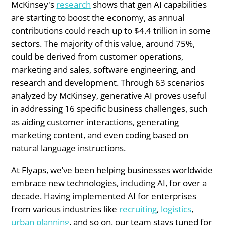
McKinsey's
research
shows that gen AI capabilities
are starting to boost the economy, as annual
contributions could reach up to $4.4 trillion in some
sectors. The majority of this value, around 75%,
could be derived from customer operations,
marketing and sales, software engineering, and
research and development. Through 63 scenarios
analyzed by McKinsey, generative AI proves useful
in addressing 16 specific business challenges, such
as aiding customer interactions, generating
marketing content, and even coding based on
natural language instructions.
At Flyaps, we’ve been helping businesses worldwide
embrace new technologies, including AI, for over a
decade. Having implemented AI for enterprises
from various industries like
recruiting
,
logistics
,
urban planning
, and so on, our team stays tuned for