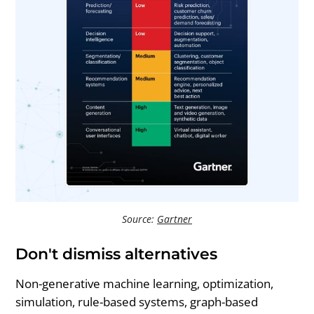
Source:
Gartner
Don't dismiss alternatives
Non-generative machine learning, optimization,
simulation, rule-based systems, graph-based