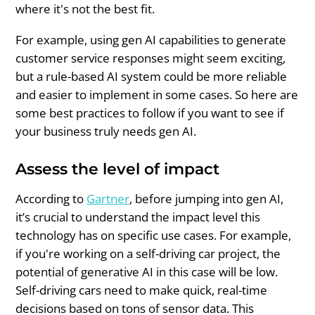
where it's not the best fit.
For example, using gen AI capabilities to generate
customer service responses might seem exciting,
but a rule-based AI system could be more reliable
and easier to implement in some cases. So here are
some best practices to follow if you want to see if
your business truly needs gen AI.
Assess the level of impact
According to
Gartner
, before jumping into gen AI,
it’s crucial to understand the impact level this
technology has on specific use cases. For example,
if you're working on a self-driving car project, the
potential of generative AI in this case will be low.
Self-driving cars need to make quick, real-time
decisions based on tons of sensor data. This