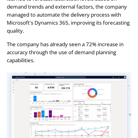
demand trends and external factors, the company
managed to automate the delivery process with
Microsoft's Dynamics 365, improving its forecasting
quality.
The company has already seen a 72% increase in
accuracy through the use of demand planning
capabilities.