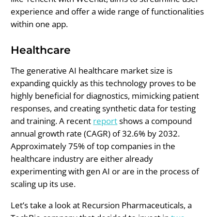
experience and offer a wide range of functionalities
within one app.
Healthcare
The generative AI healthcare market size is
expanding quickly as this technology proves to be
highly beneficial for diagnostics, mimicking patient
responses, and creating synthetic data for testing
and training. A recent
report
shows a compound
annual growth rate (CAGR) of 32.6% by 2032.
Approximately 75% of top companies in the
healthcare industry are either already
experimenting with gen AI or are in the process of
scaling up its use.
Let’s take a look at Recursion Pharmaceuticals, a