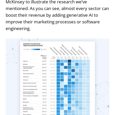
McKinsey to illustrate the research we’ve
mentioned. As you can see, almost every sector can
boost their revenue by adding generative AI to
improve their marketing processes or software
engineering.