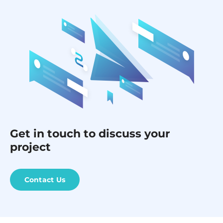
Get in touch to discuss your
project
Contact Us