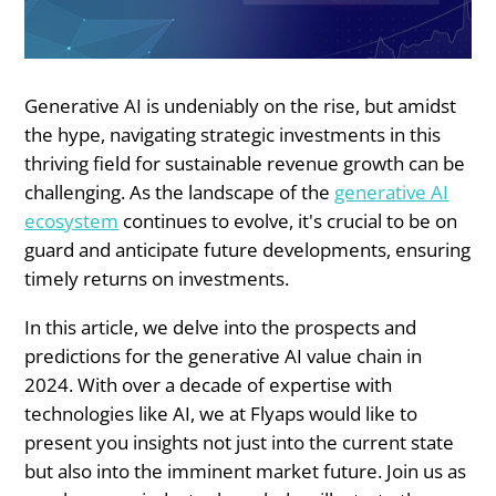
Generative AI is undeniably on the rise, but amidst
the hype, navigating strategic investments in this
thriving field for sustainable revenue growth can be
challenging. As the landscape of the
generative AI
ecosystem
continues to evolve, it's crucial to be on
guard and anticipate future developments, ensuring
timely returns on investments.
In this article, we delve into the prospects and
predictions for the generative AI value chain in
2024. With over a decade of expertise with
technologies like AI, we at Flyaps would like to
present you insights not just into the current state
but also into the imminent market future. Join us as