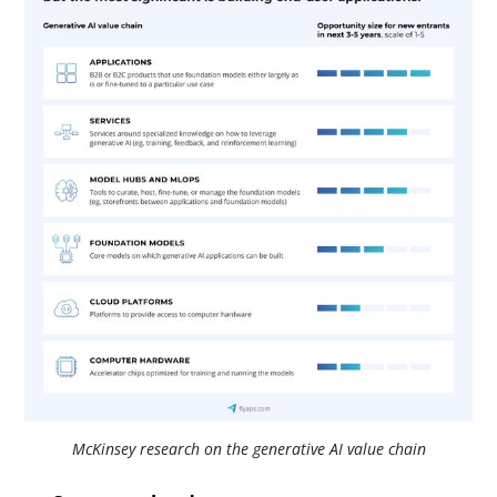
McKinsey research on the generative AI value chain