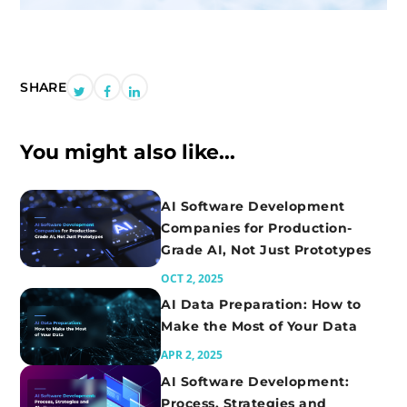
SHARE
SHARE
SHARE
SHARE
ON
ON
ON
You might also like...
TWITTER
FACEBOOK
LINKEDIN
AI Software Development
Companies for Production-
Grade AI, Not Just Prototypes
OCT 2, 2025
AI Data Preparation: How to
Make the Most of Your Data
APR 2, 2025
AI Software Development:
Process, Strategies and