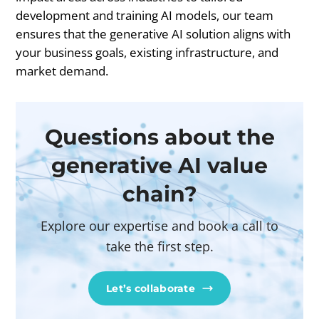
development and training AI models, our team
ensures that the generative AI solution aligns with
your business goals, existing infrastructure, and
market demand.
Questions about the
generative AI value
chain?
Explore our expertise and book a call to
take the first step.
Let’s collaborate