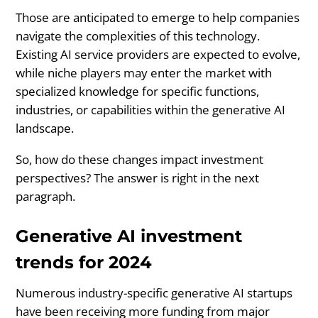
Those are anticipated to emerge to help companies
navigate the complexities of this technology.
Existing AI service providers are expected to evolve,
while niche players may enter the market with
specialized knowledge for specific functions,
industries, or capabilities within the generative AI
landscape.
So, how do these changes impact investment
perspectives? The answer is right in the next
paragraph.
Generative AI investment
trends for 2024
Numerous industry-specific generative AI startups
have been receiving more funding from major