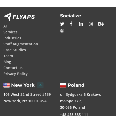
Socialize
AI
Services
Industries
Staff Augmentation
Case Studies
Team
Blog
Contact us
Privacy Policy
New York
Poland
106 West 32nd Street #139
ul. Bydgoska 6 Kraków,
New York, NY 10001 USA
małopolskie,
30-056 Poland
+48 453 385 111