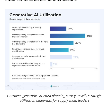
Gartner's generative AI 2024 planning survey unveils strategic 
utilization blueprints for supply chain leaders