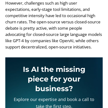
However, challenges such as high user
expectations, early-stage tool limitations, and
competitive intensity have led to occasional high
churn rates. The open-source versus closed-source
debate is pretty active, with some people
advocating for closed-source large language models
like GPT-4 by companies like OpenAI, while others
support decentralized, open-source initiatives.
Is AI the missing
piece for your
business?
Explore our expertise and book a call to
take the first step.