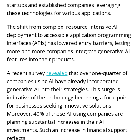
startups and established companies leveraging
these technologies for various applications.
The shift from complex, resource-intensive AI
deployment to accessible application programming
interfaces (APIs) has lowered entry barriers, letting
more and more companies integrate generative AI
features into their products.
A recent survey
revealed
that over one-quarter of
companies using AI have already incorporated
generative AI into their strategies. This surge is
indicative of the technology becoming a focal point
for businesses seeking innovative solutions.
Moreover, 40% of these AI-using companies are
planning substantial increases in their AI
investments. Such an increase in financial support
reflects