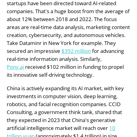
startups have been directed toward AI-related
companies. That's a huge boost from the average of
about 12% between 2018 and 2022. The focus
areas are real-time data analysis, marketing content
creation, cybersecurity, and autonomous vehicles.
Take Dataminr in New York for example. They
secured an impressive
$392 million
for advancing
real-time information analysis. Similarly,
Pony.ai
received $102 million in funding to propel
its innovative self-driving technology.
China is actively expanding its AI market, with key
investments in computer vision, deep learning,
robotics, and facial recognition companies. CCID
Consulting, a government think tank, shared that
they expected in 2023 that China's generative
artificial intelligence market will reach over
10
trillion yuan
(approximately $1.4 trillion) in size