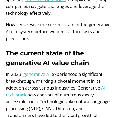
companies navigate challenges and leverage the
technology effectively.
Now, let’s revise the current state of the generative
AI ecosystem before we peek at forecasts and
predictions.
The current state of the
generative AI value chain
In 2023,
generative AI
experienced a significant
breakthrough, marking a pivotal moment in its
adoption across various industries. Generative
AI
tech stack
now consists of numerous easily
accessible tools. Technologies like natural language
processing (NLP), GANs, Diffusion, and
Transformers have led to the rapid growth of