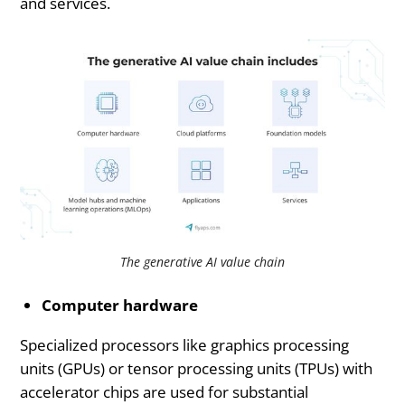
and services.
The generative AI value chain
Computer hardware
Specialized processors like graphics processing
units (GPUs) or tensor processing units (TPUs) with
accelerator chips are used for substantial