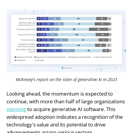
McKinsey's report on the state of generative AI in 2023
Looking ahead, the momentum is expected to
continue, with more than half of large organizations
planning
to acquire generative AI software. This
widespread adoption indicates a recognition of the
technology's value and its potential to drive
advancements across various sectors.