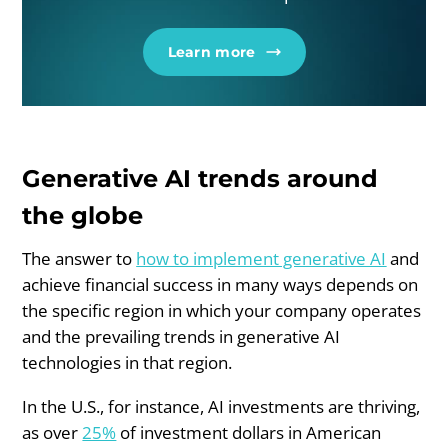
Learn more
Generative AI trends around
the globe
The answer to
how to implement generative AI
and
achieve financial success in many ways depends on
the specific region in which your company operates
and the prevailing trends in generative AI
technologies in that region.
In the U.S., for instance, AI investments are thriving,
as over
25%
of investment dollars in American