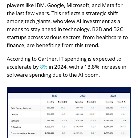
players like IBM, Google, Microsoft, and Meta for
the last few years. This reflects a strategic shift
among tech giants, who view AI investment as a
means to stay ahead in technology. B2B and B2C
startups across various sectors, from healthcare to
finance, are benefiting from this trend.
According to Gartner, IT spending is expected to
accelerate by
8%
in 2024, with a 13.8% increase in
software spending due to the AI boom.