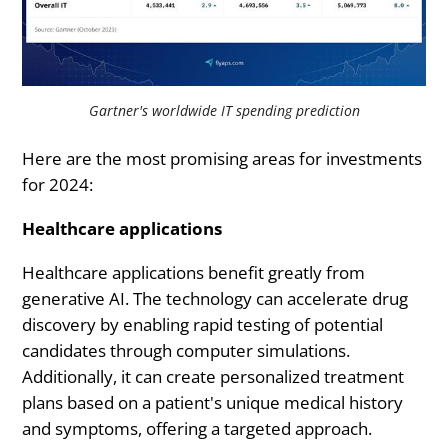
Gartner's worldwide IT spending prediction
Here are the most promising areas for investments
for 2024:
Healthcare applications
Healthcare applications benefit greatly from
generative AI. The technology can accelerate drug
discovery by enabling rapid testing of potential
candidates through computer simulations.
Additionally, it can create personalized treatment
plans based on a patient's unique medical history
and symptoms, offering a targeted approach.