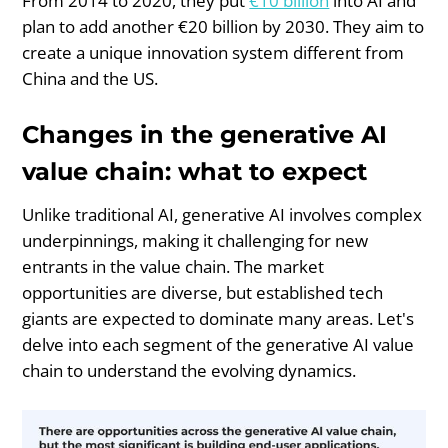
From 2014 to 2020, they put
€10 billion
into AI and
plan to add another €20 billion by 2030. They aim to
create a unique innovation system different from
China and the US.
Changes in the generative AI
value chain: what to expect
Unlike traditional AI, generative AI involves complex
underpinnings, making it challenging for new
entrants in the value chain. The market
opportunities are diverse, but established tech
giants are expected to dominate many areas. Let's
delve into each segment of the generative AI value
chain to understand the evolving dynamics.