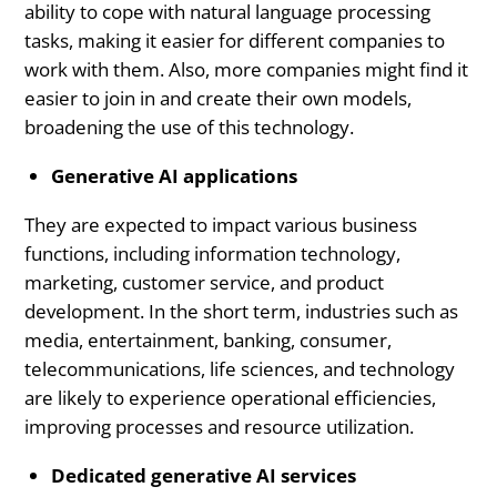
ability to cope with natural language processing
tasks, making it easier for different companies to
work with them. Also, more companies might find it
easier to join in and create their own models,
broadening the use of this technology.
Generative AI applications
They are expected to impact various business
functions, including information technology,
marketing, customer service, and product
development. In the short term, industries such as
media, entertainment, banking, consumer,
telecommunications, life sciences, and technology
are likely to experience operational efficiencies,
improving processes and resource utilization.
Dedicated generative AI services