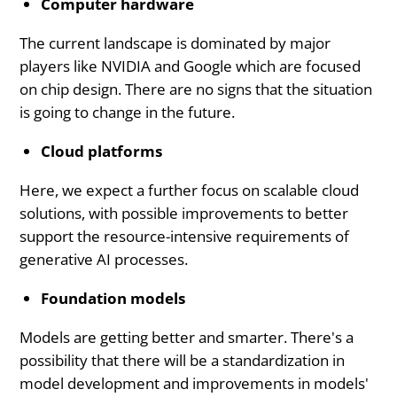
Computer hardware
The current landscape is dominated by major
players like NVIDIA and Google which are focused
on chip design. There are no signs that the situation
is going to change in the future.
Cloud platforms
Here, we expect a further focus on scalable cloud
solutions, with possible improvements to better
support the resource-intensive requirements of
generative AI processes.
Foundation models
Models are getting better and smarter. There's a
possibility that there will be a standardization in
model development and improvements in models'