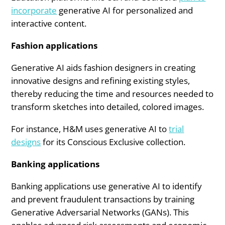
incorporate
generative AI for personalized and
interactive content.
Fashion applications
Generative AI aids fashion designers in creating
innovative designs and refining existing styles,
thereby reducing the time and resources needed to
transform sketches into detailed, colored images.
For instance, H&M uses generative AI to
trial
designs
for its Conscious Exclusive collection.
Banking applications
Banking applications use generative AI to identify
and prevent fraudulent transactions by training
Generative Adversarial Networks (GANs). This