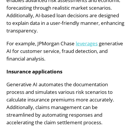
enables advanced risk assessments and economic
forecasting through realistic market scenarios.
Additionally, AI-based loan decisions are designed
to explain data in a user-friendly manner, enhancing
transparency.
For example, JPMorgan Chase
leverages
generative
AI for customer service, fraud detection, and
financial analysis.
Insurance applications
Generative AI automates the documentation
process and simulates various risk scenarios to
calculate insurance premiums more accurately.
Additionally, claims management can be
streamlined by automating responses and
accelerating the claim settlement process.