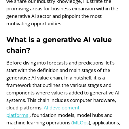
we share our industry knowledge, illustrate the
promising areas for business expansion within the
generative AI sector and pinpoint the most
motivating opportunities.
What is a generative AI value
chain?
Before diving into forecasts and predictions, let’s
start with the definition and main stages of the
generative AI value chain. In a nutshell, it is a
framework that outlines the various stages and
components where value is added to generative AI
systems. This chain includes computer hardware,
cloud platforms,
AI development
platforms
,
foundation models, model hubs and
machine learning operations (
MLOps
), applications,