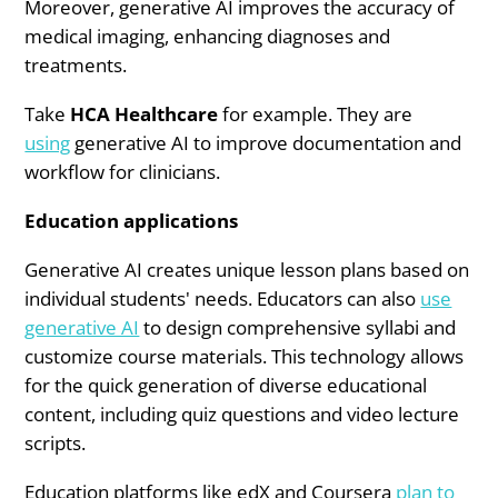
Moreover, generative AI improves the accuracy of
medical imaging, enhancing diagnoses and
treatments.
Take
HCA Healthcare
for example. They are
using
generative AI to improve documentation and
workflow for clinicians.
Education applications
Generative AI creates unique lesson plans based on
individual students' needs. Educators can also
use
generative AI
to design comprehensive syllabi and
customize course materials. This technology allows
for the quick generation of diverse educational
content, including quiz questions and video lecture
scripts.
Education platforms like edX and Coursera
plan to