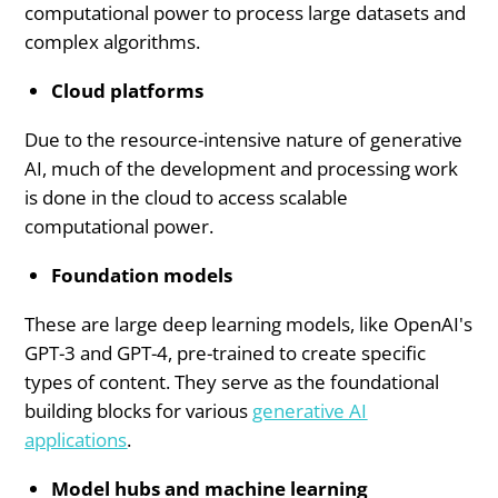
computational power to process large datasets and
complex algorithms.
Cloud platforms
Due to the resource-intensive nature of generative
AI, much of the development and processing work
is done in the cloud to access scalable
computational power.
Foundation models
These are large deep learning models, like OpenAI's
GPT-3 and GPT-4, pre-trained to create specific
types of content. They serve as the foundational
building blocks for various
generative AI
applications
.
Model hubs and machine learning