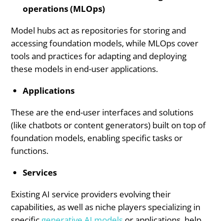
operations (MLOps)
Model hubs act as repositories for storing and
accessing foundation models, while MLOps cover
tools and practices for adapting and deploying
these models in end-user applications.
Applications
These are the end-user interfaces and solutions
(like chatbots or content generators) built on top of
foundation models, enabling specific tasks or
functions.
Services
Existing AI service providers evolving their
capabilities, as well as niche players specializing in
specific
generative AI models
or applications, help