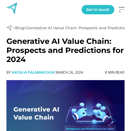
Get in touch
Blog
Generative AI Value Chain: Prospects and Predictions 
Generative AI Value Chain:
Prospects and Predictions for
2024
BY
NATALIA PALAMARCHUK
MARCH 26, 2024
8 MIN READ