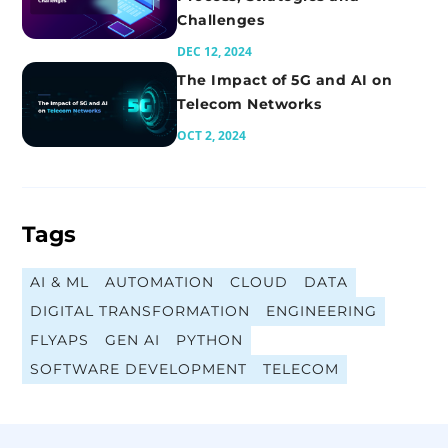
Challenges
DEC 12, 2024
The Impact of 5G and AI on
Telecom Networks
OCT 2, 2024
Tags
AI & ML
AUTOMATION
CLOUD
DATA
DIGITAL TRANSFORMATION
ENGINEERING
FLYAPS
GEN AI
PYTHON
SOFTWARE DEVELOPMENT
TELECOM