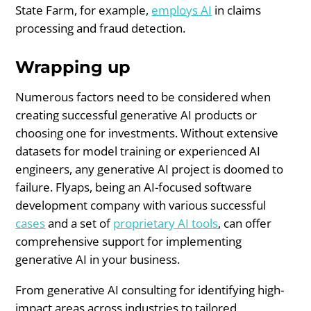
State Farm, for example,
employs AI
in claims
processing and fraud detection.
Wrapping up
Numerous factors need to be considered when
creating successful generative AI products or
choosing one for investments. Without extensive
datasets for model training or experienced AI
engineers, any generative AI project is doomed to
failure. Flyaps, being an AI-focused software
development company with various successful
cases
and a set of
proprietary AI tools
, can offer
comprehensive support for implementing
generative AI in your business.
From generative AI consulting for identifying high-
impact areas across industries to tailored