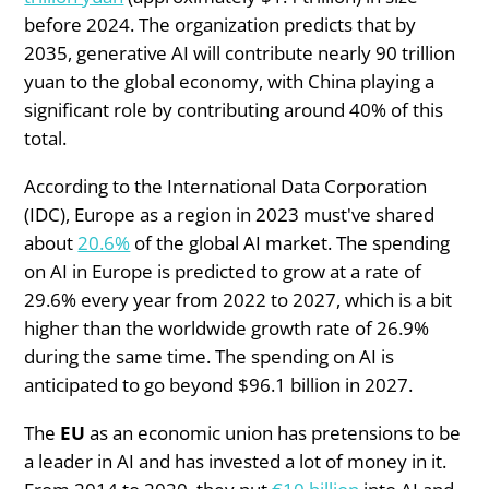
before 2024. The organization predicts that by
2035, generative AI will contribute nearly 90 trillion
yuan to the global economy, with China playing a
significant role by contributing around 40% of this
total.
According to the International Data Corporation
(IDC), Europe as a region in 2023 must've shared
about
20.6%
of the global AI market. The spending
on AI in Europe is predicted to grow at a rate of
29.6% every year from 2022 to 2027, which is a bit
higher than the worldwide growth rate of 26.9%
during the same time. The spending on AI is
anticipated to go beyond $96.1 billion in 2027.
The
EU
as an economic union has pretensions to be
a leader in AI and has invested a lot of money in it.