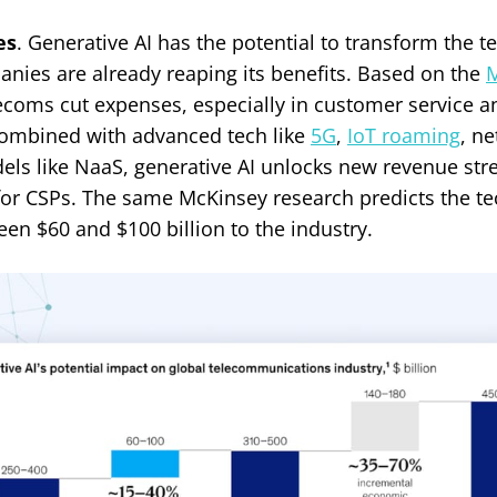
es
. Generative AI has the potential to transform the 
ies are already reaping its benefits. Based on the
M
lecoms cut expenses, especially in customer service 
mbined with advanced tech like
5G
,
IoT roaming
, ne
els like NaaS, generative AI unlocks new revenue st
or CSPs. The same McKinsey research predicts the t
en $60 and $100 billion to the industry.