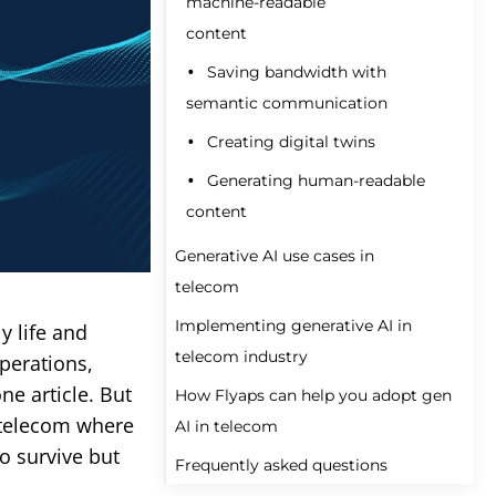
machine-readable
content
Saving bandwidth with
semantic communication
Creating digital twins
Generating human-readable
content
Generative AI use cases in
telecom
Implementing generative AI in
y life and
Improving customer
telecom industry
operations,
service
ne article. But
How Flyaps can help you adopt gen
Streamlining marketing and
Set clear objectives
 telecom where
AI in telecom
sales
Choose the right model
to survive but
Frequently asked questions
Optimizing network
Custom development of
Prepare your data