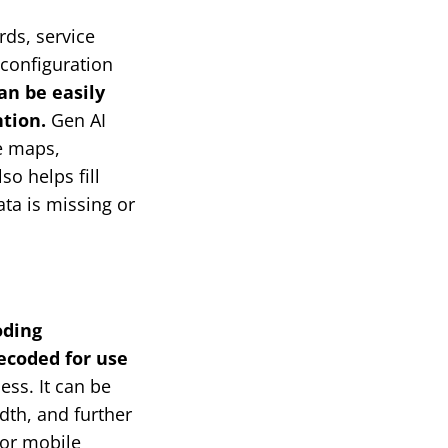
ds, service
 configuration
an be easily
tion.
Gen AI
e maps,
so helps fill
ta is missing or
oding
ecoded for use
ess. It can be
dth, and further
for mobile