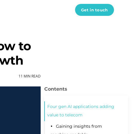
Get in touch
ow to
owth
Data engineers
11 MIN READ
Data scientist
AI developers
ML engineers
Python developers
Four gen AI applications adding
DevOps engineers
value to telecom
React developers
See all experts
Gaining insights from