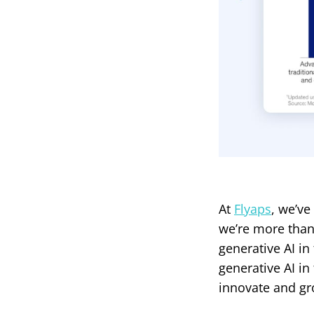
At
Flyaps
, we’ve
we’re more than 
generative AI in
generative AI in
innovate and gr