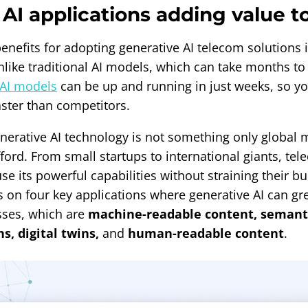
AI applications adding value t
enefits for adopting generative AI telecom solutions 
nlike traditional AI models, which can take months t
AI models
can be up and running in just weeks, so yo
aster than competitors.
nerative AI technology is not something only global 
fford. From small startups to international giants, t
 use its powerful capabilities without straining their b
s on four key applications where generative AI can gre
sses, which are
machine-readable content, semant
, digital twins,
and
human-readable content
.