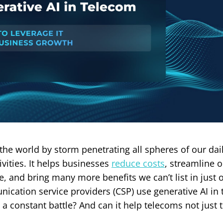
 the world by storm penetrating all spheres of our dail
ivities. It helps businesses
reduce costs
, streamline 
, and bring many more benefits we can’t list in just o
cation service providers (CSP) use generative AI in
 a constant battle? And can it help telecoms not just 