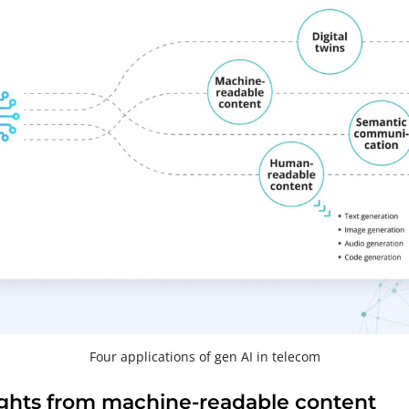
Four applications of gen AI in telecom
ights from machine-readable content