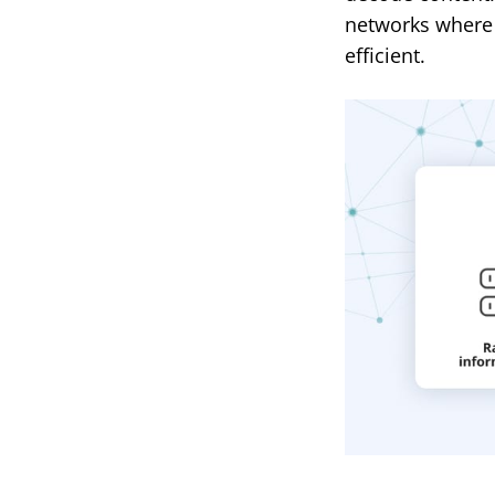
networks where
efficient.