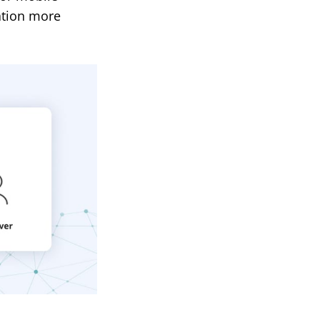
ation more