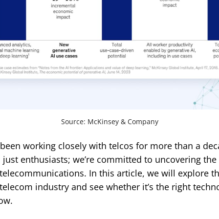
Source: McKinsey & Company
 been working closely with telcos for more than a dec
just enthusiasts; we’re committed to uncovering the r
 telecommunications. In this article, we will explore t
 telecom industry and see whether it’s the right techn
ow.