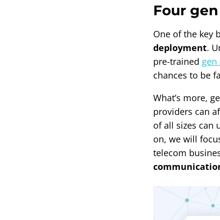
Four gen 
One of the key b
deployment
. U
pre-trained
gen 
chances to be f
What’s more, ge
providers can a
of all sizes can
on, we will focu
telecom busine
communications