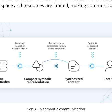
 space and resources are limited, making communic
Gen AI in semantic communication