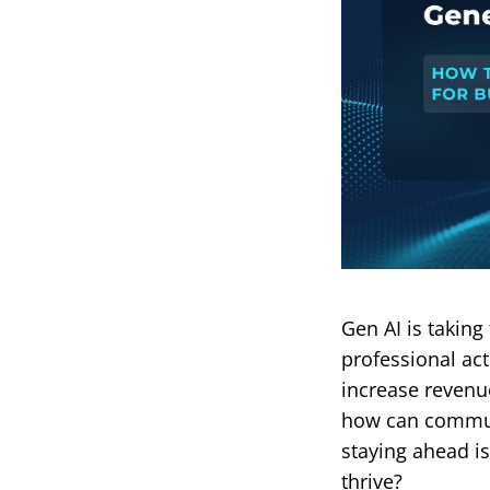
Gen AI is taking
professional act
increase revenue
how can communi
staying ahead is
thrive?