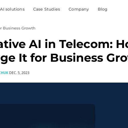
AI solutions
Case Studies
Company
Blog
for Business Growth
tive AI in Telecom: H
ge It for Business Gr
CHUK
DEC. 5, 2023