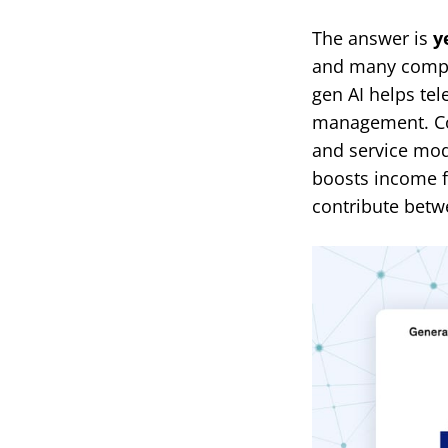
The answer is
y
and many compan
gen AI helps te
management. Co
and service mod
boosts income f
contribute betwe