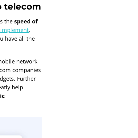
o telecom
is the
speed of
o
implement
,
u have all the
mobile network
elecom companies
udgets. Further
atly help
ic