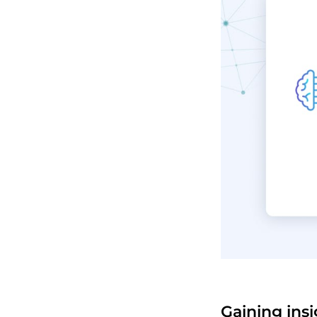
Gaining ins