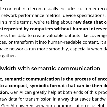
e content in telecom usually includes customer recor
, network performance metrics, device specifications,
 In simple terms, we’re talking about
raw data that c
nterpreted by computers without human interven
ess this data to create valuable outputs like coverag
es, or transform it into human-readable content. It al
ake networks run more smoothly, especially when da
 gather.
dwidth with semantic communication
ge,
semantic communication is the process of enc
to a compact, symbolic format that can be then d
sion.
Gen AI can greatly help at both ends of this proc
raw data for transmission in a way that saves bandwi
 Gen AI-powered semantic communication is useful 