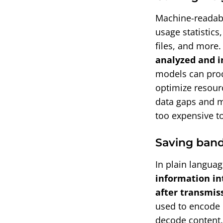
Machine-readabl
usage statistics
files, and more.
analyzed and i
models can proc
optimize resourc
data gaps and m
too expensive to
Saving ban
In plain langua
information in
after transmis
used to encode 
decode content.