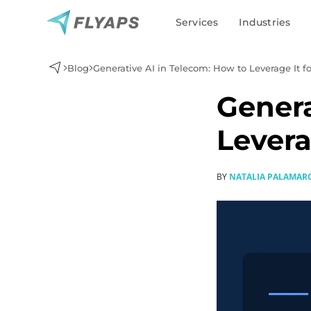
Services
Industries
Blog
Generative AI in Telecom: How to Leverage It 
Genera
Levera
Generative AI development
BY
NATALIA PALAMAR
AI agent development
AI chatbot development
MLOps