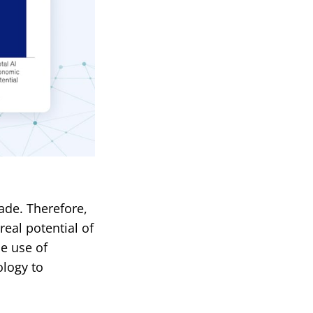
ade. Therefore,
eal potential of
he use of
ology to