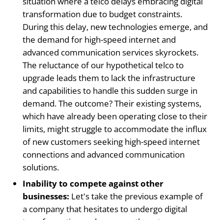
situation where a telco delays embracing digital
transformation due to budget constraints.
During this delay, new technologies emerge, and
the demand for high-speed internet and
advanced communication services skyrockets.
The reluctance of our hypothetical telco to
upgrade leads them to lack the infrastructure
and capabilities to handle this sudden surge in
demand. The outcome? Their existing systems,
which have already been operating close to their
limits, might struggle to accommodate the influx
of new customers seeking high-speed internet
connections and advanced communication
solutions.
Inability to compete against other
businesses:
Let's take the previous example of
a company that hesitates to undergo digital