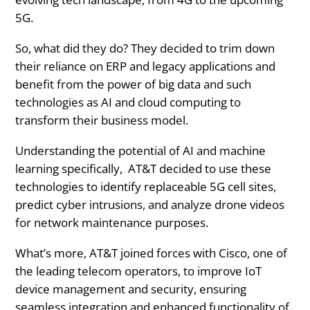
5G.
So, what did they do? They decided to trim down
their reliance on ERP and legacy applications and
benefit from the power of big data and such
technologies as AI and cloud computing to
transform their business model.
Understanding the potential of AI and machine
learning specifically, AT&T decided to use these
technologies to identify replaceable 5G cell sites,
predict cyber intrusions, and analyze drone videos
for network maintenance purposes.
What’s more, AT&T joined forces with Cisco, one of
the leading telecom operators, to improve IoT
device management and security, ensuring
seamless integration and enhanced functionality of