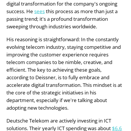
digital transformation for the company's ongoing
success. He
sees
this process as more than just a
passing trend; it's a profound transformation
sweeping through industries worldwide.
His reasoning is straightforward: In the constantly
evolving telecom industry, staying competitive and
improving the customer experience requires
telecom companies to be nimble, creative, and
efficient. The key to achieving these goals,
according to Deissner, is to fully embrace and
accelerate digital transformation. This mindset is at
the core of the strategic initiatives in his
department, especially if we're talking about
adopting new technologies.
Deutsche Telekom are actively investing in ICT
solutions. Their yearly ICT spending was about
$6.6