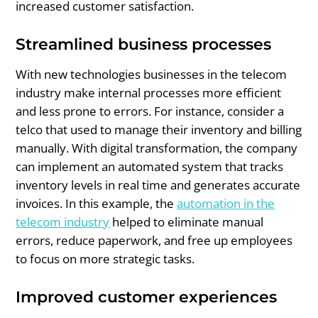
increased customer satisfaction.
Streamlined business processes
With new technologies businesses in the telecom
industry make internal processes more efficient
and less prone to errors. For instance, consider a
telco that used to manage their inventory and billing
manually. With digital transformation, the company
can implement an automated system that tracks
inventory levels in real time and generates accurate
invoices. In this example, the
automation in the
telecom industry
helped to eliminate manual
errors, reduce paperwork, and free up employees
to focus on more strategic tasks.
Improved customer experiences