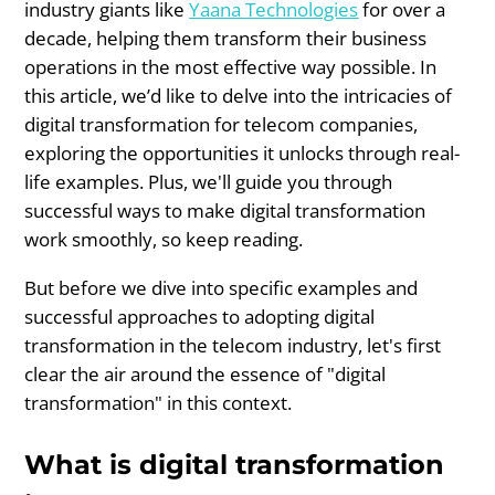
industry giants like
Yaana Technologies
for over a
decade, helping them transform their business
operations in the most effective way possible. In
this article, we’d like to delve into the intricacies of
digital transformation for telecom companies,
exploring the opportunities it unlocks through real-
life examples. Plus, we'll guide you through
successful ways to make digital transformation
work smoothly, so keep reading.
But before we dive into specific examples and
successful approaches to adopting digital
transformation in the telecom industry, let's first
clear the air around the essence of "digital
transformation" in this context.
What is digital transformation