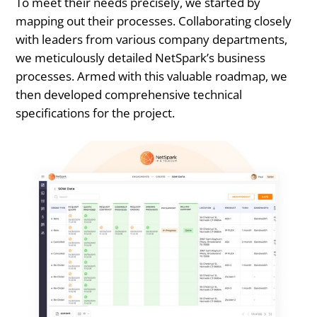
To meet their needs precisely, we started by
mapping out their processes. Collaborating closely
with leaders from various company departments,
we meticulously detailed NetSpark’s business
processes. Armed with this valuable roadmap, we
then developed comprehensive technical
specifications for the project.