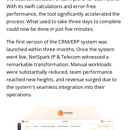
With its swift calculations and error-free
performance, the tool significantly accelerated the
process. What used to take three days to complete
could now be done in just five minutes.
The first version of the CRM/ERP system was
launched within three months. Once the system
went live, NetSpark IP & Telecom witnessed a
remarkable transformation. Manual workloads
were substantially reduced, team performance
reached new heights, and revenue surged due to
the system's seamless integration into their
operations.