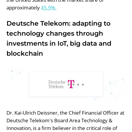
approximately
45.9%.
Deutsche Telekom: adapting to
technology changes through
investments in IoT, big data and
blockchain
Dr. Kai-Ulrich Deissner, the Chief Financial Officer at
Deutsche Telekom's Board Area Technology &
Innovation, is a firm believer in the critical role of