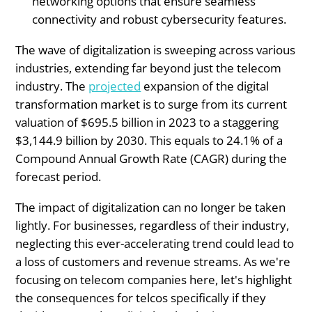
networking options that ensure seamless
connectivity and robust cybersecurity features.
The wave of digitalization is sweeping across various
industries, extending far beyond just the telecom
industry. The
projected
expansion of the digital
transformation market is to surge from its current
valuation of $695.5 billion in 2023 to a staggering
$3,144.9 billion by 2030. This equals to 24.1% of a
Compound Annual Growth Rate (CAGR) during the
forecast period.
The impact of digitalization can no longer be taken
lightly. For businesses, regardless of their industry,
neglecting this ever-accelerating trend could lead to
a loss of customers and revenue streams. As we're
focusing on telecom companies here, let's highlight
the consequences for telcos specifically if they