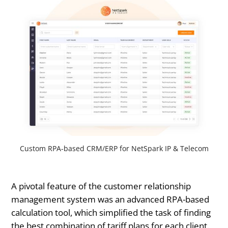
Custom RPA-based CRM/ERP for NetSpark IP & Telecom
A pivotal feature of the customer relationship
management system was an advanced RPA-based
calculation tool, which simplified the task of finding
the best combination of tariff plans for each client.