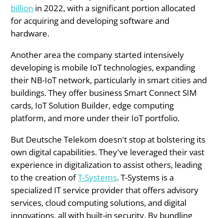
billion
in 2022, with a significant portion allocated
for acquiring and developing software and
hardware.
Another area the company started intensively
developing is mobile IoT technologies, expanding
their NB-IoT network, particularly in smart cities and
buildings. They offer business Smart Connect SIM
cards, IoT Solution Builder, edge computing
platform, and more under their IoT portfolio.
But Deutsche Telekom doesn't stop at bolstering its
own digital capabilities. They've leveraged their vast
experience in digitalization to assist others, leading
to the creation of
T-Systems
. T-Systems is a
specialized IT service provider that offers advisory
services, cloud computing solutions, and digital
innovations, all with built-in security. By bundling