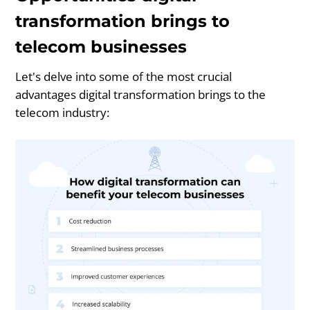
transformation brings to
telecom businesses
Let's delve into some of the most crucial
advantages digital transformation brings to the
telecom industry: