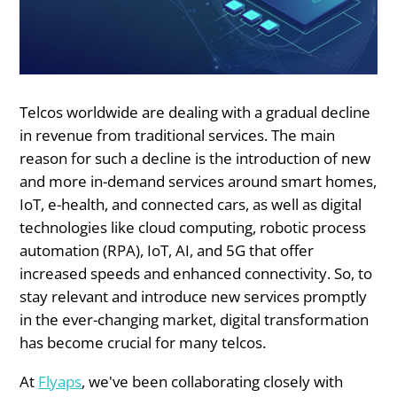
Telcos worldwide are dealing with a gradual decline
in revenue from traditional services. The main
reason for such a decline is the introduction of new
and more in-demand services around smart homes,
IoT, e-health, and connected cars, as well as digital
technologies like cloud computing, robotic process
automation (RPA), IoT, AI, and 5G that offer
increased speeds and enhanced connectivity. So, to
stay relevant and introduce new services promptly
in the ever-changing market, digital transformation
has become crucial for many telcos.
At
Flyaps
, we've been collaborating closely with