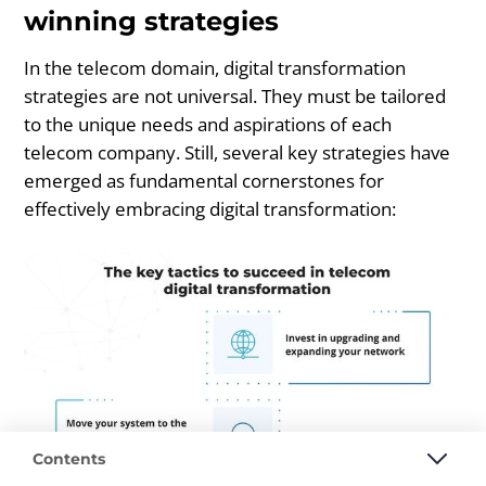
winning strategies
In the telecom domain, digital transformation
strategies are not universal. They must be tailored
to the unique needs and aspirations of each
telecom company. Still, several key strategies have
emerged as fundamental cornerstones for
effectively embracing digital transformation:
Contents