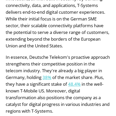
connectivity, data, and applications, T-Systems
delivers end-to-end digital customer experiences.
While their initial focus is on the German SME
sector, their scalable connectivity platforms have
the potential to serve a diverse range of customers,
extending beyond the borders of the European
Union and the United States.
In essence, Deutsche Telekom's proactive approach
strengthens their competitive position in the
telecom industry. They're already a big player in
Germany, holding
38%
of the market share. Plus,
they have a significant stake of
48.4%
in the well-
known T-Mobile US. Moreover, digital
transformation also positions the company as a
catalyst for digital progress in various industries and
regions with T-Systems.