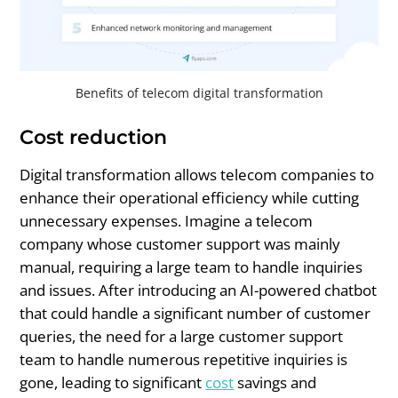
Benefits of telecom digital transformation
Cost reduction
Digital transformation allows telecom companies to
enhance their operational efficiency while cutting
unnecessary expenses. Imagine a telecom
company whose customer support was mainly
manual, requiring a large team to handle inquiries
and issues. After introducing an AI-powered chatbot
that could handle a significant number of customer
queries, the need for a large customer support
team to handle numerous repetitive inquiries is
gone, leading to significant
cost
savings and