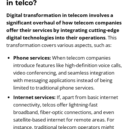
in telco?
Digital transformation in telecom involves a
significant overhaul of how telecom companies
offer their services by integrating cutting-edge
digital technologies into their operations
. This
transformation covers various aspects, such as:
Phone services:
When telecom companies
introduce features like high-definition voice calls,
video conferencing, and seamless integration
with messaging applications instead of being
limited to traditional phone services.
Internet services:
If, apart from basic internet
connectivity, telcos offer lightning-fast
broadband, fiber-optic connections, and even
satellite-based internet for remote areas. For
instance, traditional telecom operators might