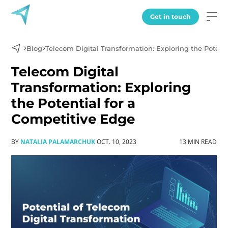
Get in touch
Blog
Telecom Digital Transformation: Exploring the Potent
Telecom Digital
Transformation: Exploring
the Potential for a
Competitive Edge
BY
NATALIA PALAMARCHUK
OCT. 10, 2023
13 MIN READ