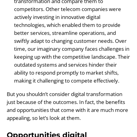
transformation and compare them to
competitors. Other telecom companies were
actively investing in innovative digital
technologies, which enabled them to provide
better services, streamline operations, and
swiftly adapt to changing customer needs. Over
time, our imaginary company faces challenges in
keeping up with the competitive landscape. Their
outdated systems and services hinder their
ability to respond promptly to market shifts,
making it challenging to compete effectively.
But you shouldn’t consider digital transformation
just because of the outcomes. In fact, the benefits
and opportunities that come with it are much more
appealing, so let’s look at them.
Opportunities digital