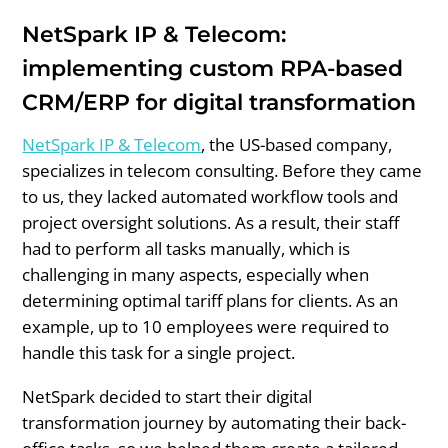
NetSpark IP & Telecom:
implementing custom RPA-based
CRM/ERP for digital transformation
NetSpark IP & Telecom
, the US-based company,
specializes in telecom consulting. Before they came
to us, they lacked automated workflow tools and
project oversight solutions. As a result, their staff
had to perform all tasks manually, which is
challenging in many aspects, especially when
determining optimal tariff plans for clients. As an
example, up to 10 employees were required to
handle this task for a single project.
NetSpark decided to start their digital
transformation journey by automating their back-