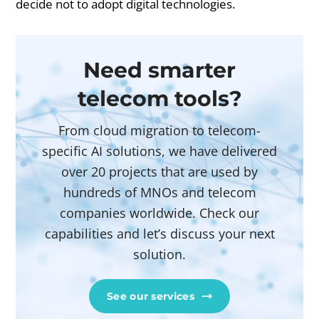
decide not to adopt digital technologies.
Need smarter
telecom tools?
From cloud migration to telecom-
specific AI solutions, we have delivered
over 20 projects that are used by
hundreds of MNOs and telecom
companies worldwide. Check our
capabilities and let’s discuss your next
solution.
See our services