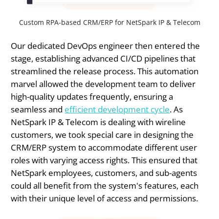
Custom RPA-based CRM/ERP for NetSpark IP & Telecom
Our dedicated DevOps engineer then entered the
stage, establishing advanced CI/CD pipelines that
streamlined the release process. This automation
marvel allowed the development team to deliver
high-quality updates frequently, ensuring a
seamless and
efficient development cycle
. As
NetSpark IP & Telecom is dealing with wireline
customers, we took special care in designing the
CRM/ERP system to accommodate different user
roles with varying access rights. This ensured that
NetSpark employees, customers, and sub-agents
could all benefit from the system's features, each
with their unique level of access and permissions.