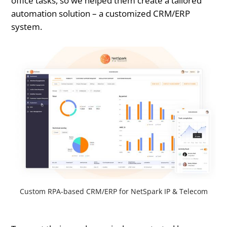
office tasks, so we helped them create a tailored
automation solution – a customized CRM/ERP
system.
Custom RPA-based CRM/ERP for NetSpark IP & Telecom