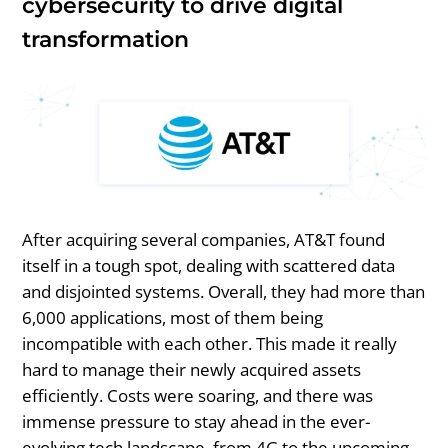
cybersecurity to drive digital
transformation
After acquiring several companies, AT&T found
itself in a tough spot, dealing with scattered data
and disjointed systems. Overall, they had more than
6,000 applications, most of them being
incompatible with each other. This made it really
hard to manage their newly acquired assets
efficiently. Costs were soaring, and there was
immense pressure to stay ahead in the ever-
evolving tech landscape, from 4G to the upcoming