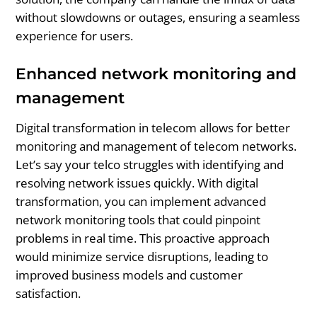
without slowdowns or outages, ensuring a seamless
experience for users.
Enhanced network monitoring and
management
Digital transformation in telecom allows for better
monitoring and management of telecom networks.
Let’s say your telco struggles with identifying and
resolving network issues quickly. With digital
transformation, you can implement advanced
network monitoring tools that could pinpoint
problems in real time. This proactive approach
would minimize service disruptions, leading to
improved business models and customer
satisfaction.