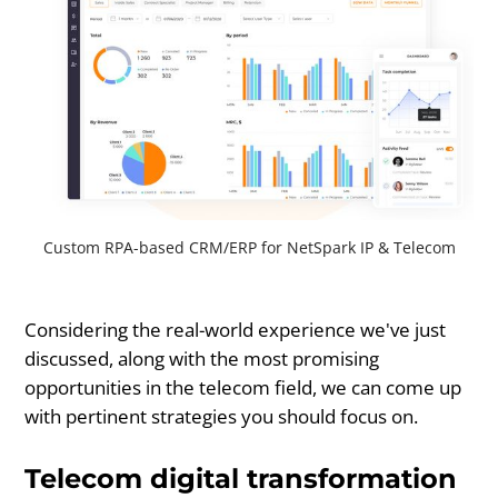
Custom RPA-based CRM/ERP for NetSpark IP & Telecom
Considering the real-world experience we've just
discussed, along with the most promising
opportunities in the telecom field, we can come up
with pertinent strategies you should focus on.
Telecom digital transformation