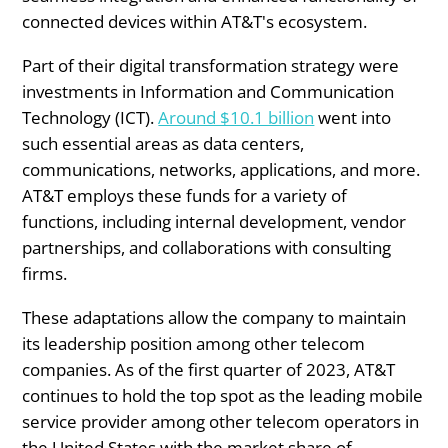
connected devices within AT&T's ecosystem.
Part of their digital transformation strategy were
investments in Information and Communication
Technology (ICT).
Around $10.1 billion
went into
such essential areas as data centers,
communications, networks, applications, and more.
AT&T employs these funds for a variety of
functions, including internal development, vendor
partnerships, and collaborations with consulting
firms.
These adaptations allow the company to maintain
its leadership position among other telecom
companies. As of the first quarter of 2023, AT&T
continues to hold the top spot as the leading mobile
service provider among other telecom operators in
the United States with the market share of