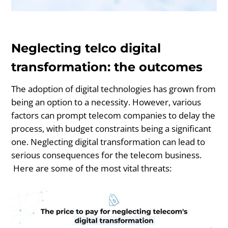
Neglecting telco digital
transformation: the outcomes
The adoption of digital technologies has grown from
being an option to a necessity. However, various
factors can prompt telecom companies to delay the
process, with budget constraints being a significant
one. Neglecting digital transformation can lead to
serious consequences for the telecom business.
Here are some of the most vital threats: