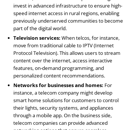
invest in advanced infrastructure to ensure high-
speed internet access in rural regions, enabling
previously underserved communities to become
part of the digital world.
Television services:
When telcos, for instance,
move from traditional cable to IPTV (Internet
Protocol Television). This allows users to stream
content over the internet, access interactive
features, on-demand programming, and
personalized content recommendations.
Networks for businesses and homes:
For
instance, a telecom company might develop
smart home solutions for customers to control
their lights, security systems, and appliances
through a mobile app. On the business side,
telecom companies can provide advanced