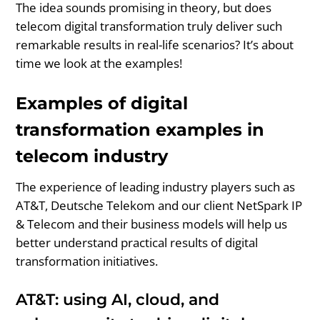
The idea sounds promising in theory, but does
telecom digital transformation truly deliver such
remarkable results in real-life scenarios? It’s about
time we look at the examples!
Examples of digital
transformation examples in
telecom industry
The experience of leading industry players such as
AT&T, Deutsche Telekom and our client NetSpark IP
& Telecom and their business models will help us
better understand practical results of digital
transformation initiatives.
AT&T: using AI, cloud, and