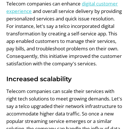
Telecom companies can enhance
digital customer
experience
and overall service delivery by providing
personalized services and quick issue resolution.
For instance, let's say a telco incorporated digital
transformation by creating a self-service app. This
app enabled customers to manage their services,
pay bills, and troubleshoot problems on their own.
Consequently, this initiative improved the customer
satisfaction with the company's services.
Increased scalability
Telecom companies can scale their services with
right tech solutions to meet growing demands. Let's
say a telco upgraded their network infrastructure to
accommodate higher data traffic. So once a new
popular streaming service emerges or a similar
solution, the company can handle the influx of data