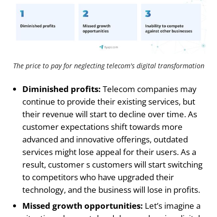
The price to pay for neglecting telecom's digital transformation
Diminished profits:
Telecom companies may
continue to provide their existing services, but
their revenue will start to decline over time. As
customer expectations shift towards more
advanced and innovative offerings, outdated
services might lose appeal for their users. As a
result, customer s customers will start switching
to competitors who have upgraded their
technology, and the business will lose in profits.
Missed growth opportunities:
Let’s imagine a