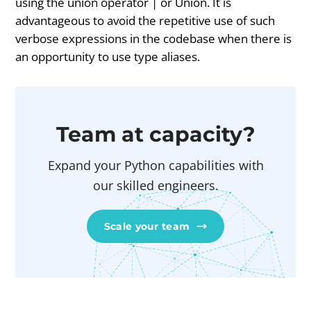
using the union operator | or Union. It is
advantageous to avoid the repetitive use of such
verbose expressions in the codebase when there is
an opportunity to use type aliases.
Team at capacity?
Expand your Python capabilities with
our skilled engineers.
Scale your team