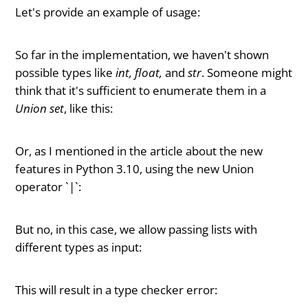
Let's provide an example of usage:
So far in the implementation, we haven't shown
possible types like
int, float,
and
str
. Someone might
think that it's sufficient to enumerate them in a
Union set
, like this:
Or, as I mentioned in the article about the new
features in Python 3.10, using the new Union
operator `|`:
But no, in this case, we allow passing lists with
different types as input:
This will result in a type checker error: