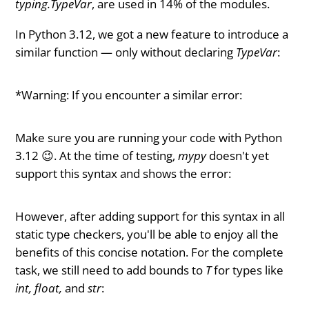
typing.TypeVar
, are used in 14% of the modules.
In Python 3.12, we got a new feature to introduce a
similar function — only without declaring
TypeVar
:
*Warning: If you encounter a similar error:
Make sure you are running your code with Python
3.12 😉. At the time of testing,
mypy
doesn't yet
support this syntax and shows the error:
However, after adding support for this syntax in all
static type checkers, you'll be able to enjoy all the
benefits of this concise notation. For the complete
task, we still need to add bounds to
T
for types like
int, float,
and
str
: