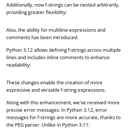
Additionally, now f-strings can be nested arbitrarily,
providing greater flexibility:
Also, the ability for multiline expressions and
comments has been introduced.
Python 3.12 allows defining f-strings across multiple
lines and includes inline comments to enhance
readability:
These changes enable the creation of more
expressive and versatile f-string expressions.
Along with this enhancement, we've received more
precise error messages. In Python 3.12, error
messages for f-strings are more accurate, thanks to
the PEG parser. Unlike in Python 3.11: