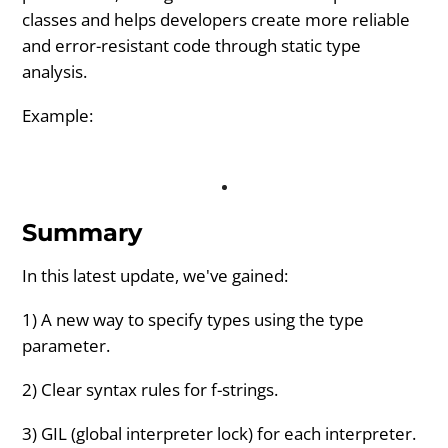
classes and helps developers create more reliable
and error-resistant code through static type
analysis.
Example:
Summary
In this latest update, we've gained:
1) A new way to specify types using the type
parameter.
2) Clear syntax rules for f-strings.
3) GIL (global interpreter lock) for each interpreter.