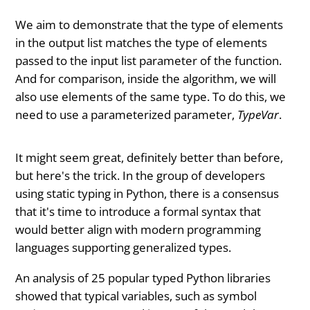
We aim to demonstrate that the type of elements
in the output list matches the type of elements
passed to the input list parameter of the function.
And for comparison, inside the algorithm, we will
also use elements of the same type. To do this, we
need to use a parameterized parameter,
TypeVar
.
It might seem great, definitely better than before,
but here's the trick. In the group of developers
using static typing in Python, there is a consensus
that it's time to introduce a formal syntax that
would better align with modern programming
languages supporting generalized types.
An analysis of 25 popular typed Python libraries
showed that typical variables, such as symbol