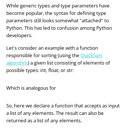
While generic types and type parameters have
become popular, the syntax for defining type
parameters still looks somewhat "attached" to
Python. This has led to confusion among Python
developers.
Let's consider an example with a function
responsible for sorting (using the
QuickSort
algorithm
) a given list consisting of elements of
possible types: int, float, or str:
Which is analogous for
So, here we declare a function that accepts as input
a list of any elements. The result can also be
returned as a list of any elements.