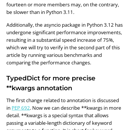
fourteen or more members may, on the contrary,
be slower than in Python 3.11.
Additionally, the asyncio package in Python 3.12 has
undergone significant performance improvements,
resulting in a substantial speed increase of 75%,
which we will try to verify in the second part of this
article by running various benchmarks and
comparing the performance changes.
TypedDict for more precise
**kwargs annotation
The first change related to annotation is discussed
in
PEP 692
. Now we can describe **kwargs in more
detail. **kwargs is a special syntax that allows
passing a variable-length dictionary of keyword