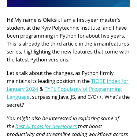
Hi! My name is Oleksii. I am a first-year master's
student at the Kyiv Polytechnic Institute, and I have
been programming in Python for about five years.
This is already the third article in the #mainfeatures
series, highlighting the new features that come with
the latest Python versions.
Let's talk about the changes, as Python firmly
maintains its leading position in the
TIOBE Index for
January 2024
&
PYPL Popularity of Programming
Language
, surpassing Java, JS, and C/C++. What's the
secret?
You might also be interested in exploring some of
the
best AI tools for developers
that boost
productivity and streamline coding workflows across