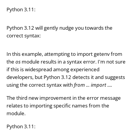
Python 3.11:
Python 3.12 will gently nudge you towards the
correct syntax:
In this example, attempting to import getenv from
the
os
module results in a syntax error. I'm not sure
if this is widespread among experienced
developers, but Python 3.12 detects it and suggests
using the correct syntax with
from ... import ....
The third new improvement in the error message
relates to importing specific names from the
module.
Python 3.11: