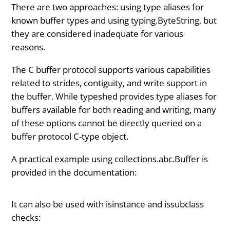
There are two approaches: using type aliases for
known buffer types and using typing.ByteString, but
they are considered inadequate for various
reasons.
The C buffer protocol supports various capabilities
related to strides, contiguity, and write support in
the buffer. While typeshed provides type aliases for
buffers available for both reading and writing, many
of these options cannot be directly queried on a
buffer protocol C-type object.
A practical example using collections.abc.Buffer is
provided in the documentation:
It can also be used with isinstance and issubclass
checks: