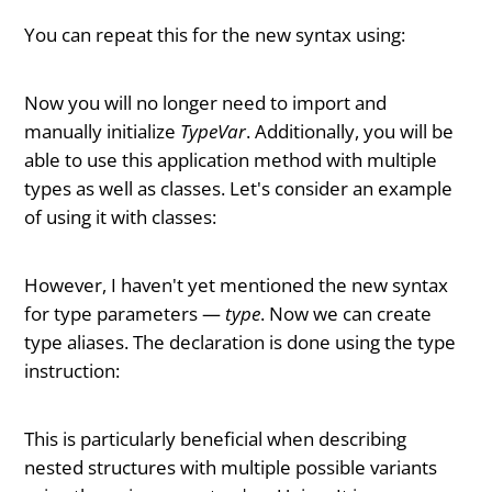
You can repeat this for the new syntax using:
Now you will no longer need to import and
manually initialize
TypeVar
. Additionally, you will be
able to use this application method with multiple
types as well as classes. Let's consider an example
of using it with classes:
However, I haven't yet mentioned the new syntax
for type parameters —
type
. Now we can create
type aliases. The declaration is done using the type
instruction:
This is particularly beneficial when describing
nested structures with multiple possible variants