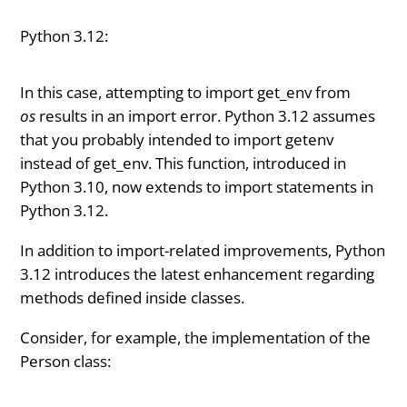
Python 3.12:
In this case, attempting to import get_env from
os
results in an import error. Python 3.12 assumes
that you probably intended to import getenv
instead of get_env. This function, introduced in
Python 3.10, now extends to import statements in
Python 3.12.
In addition to import-related improvements, Python
3.12 introduces the latest enhancement regarding
methods defined inside classes.
Consider, for example, the implementation of the
Person class: