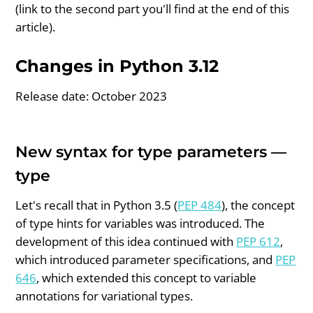
(link to the second part you'll find at the end of this
article).
Changes in Python 3.12
Release date: October 2023
New syntax for type parameters —
type
Let's recall that in Python 3.5 (
PEP 484
), the concept
of type hints for variables was introduced. The
development of this idea continued with
PEP 612
,
which introduced parameter specifications, and
PEP
646
, which extended this concept to variable
annotations for variational types.