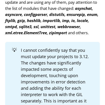
update and are using any of them, pay attention to
the list of modules that have changed:
asynchat,
asyncore, configparser, distutils, ensurepip, enum,
ftplib, gzip, hashlib, importlib, imp, io, locale,
smtpd, sqlite3, ssl, unittest, webbrowser,
xml.etree.ElementTree, zipimport
and others.
💡
I cannot confidently say that you
must update your projects to 3.12.
The changes have significantly
impacted some aspects of
development, touching upon
improvements in error detection
and adding the ability for each
interpreter to work with the GIL
separately. This is important as it