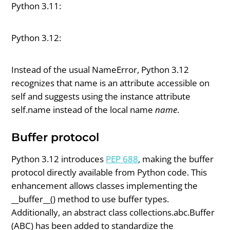
Python 3.11:
Python 3.12:
Instead of the usual NameError, Python 3.12
recognizes that name is an attribute accessible on
self and suggests using the instance attribute
self.name instead of the local name
name
.
Buffer protocol
Python 3.12 introduces
PEP 688
, making the buffer
protocol directly available from Python code. This
enhancement allows classes implementing the
__buffer__() method to use buffer types.
Additionally, an abstract class collections.abc.Buffer
(ABC) has been added to standardize the