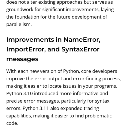
does not alter existing approaches but serves as
groundwork for significant improvements, laying
the foundation for the future development of
parallelism.
Improvements in NameError,
ImportError, and SyntaxError
messages
With each new version of Python, core developers
improve the error output and error-finding process,
making it easier to locate issues in your programs.
Python 3.10 introduced more informative and
precise error messages, particularly for syntax
errors. Python 3.11 also expanded tracing
capabilities, making it easier to find problematic
code.