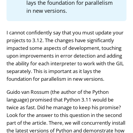
lays the foundation for parallelism
in new versions.
I cannot confidently say that you must update your
projects to 3.12. The changes have significantly
impacted some aspects of development, touching
upon improvements in error detection and adding
the ability for each interpreter to work with the GIL
separately. This is important as it lays the
foundation for parallelism in new versions.
Guido van Rossum (the author of the Python
language) promised that Python 3.11 would be
twice as fast. Did he manage to keep his promise?
Look for the answer to this question in the second
part of the article. There, we will concurrently install
the latest versions of Python and demonstrate how