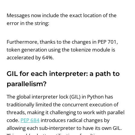
Messages now include the exact location of the
error in the string:
Furthermore, thanks to the changes in PEP 701,
token generation using the tokenize module is
accelerated by 64%.
GIL for each interpreter: a path to
parallelism?
The global interpreter lock (GIL) in Python has
traditionally limited the concurrent execution of
threads, making it challenging to work with parallel
code.
PEP 684
introduces radical changes by
allowing each sub-interpreter to have its own GIL.