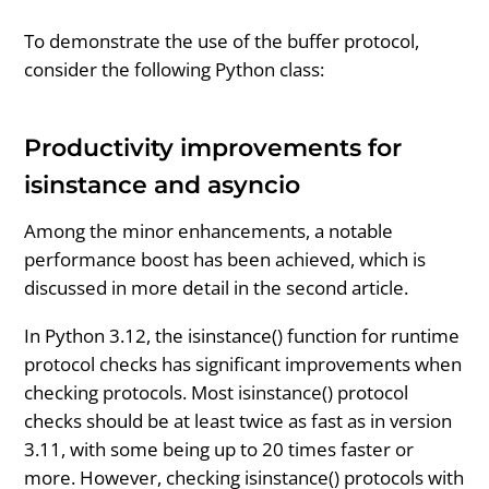
To demonstrate the use of the buffer protocol,
consider the following Python class:
Productivity improvements for
isinstance and asyncio
Among the minor enhancements, a notable
performance boost has been achieved, which is
discussed in more detail in the second article.
In Python 3.12, the isinstance() function for runtime
protocol checks has significant improvements when
checking protocols. Most isinstance() protocol
checks should be at least twice as fast as in version
3.11, with some being up to 20 times faster or
more. However, checking isinstance() protocols with