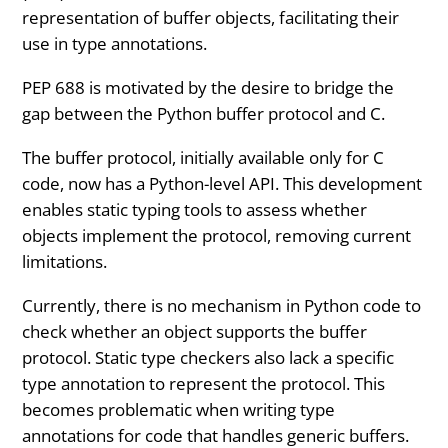
representation of buffer objects, facilitating their
use in type annotations.
PEP 688 is motivated by the desire to bridge the
gap between the Python buffer protocol and C.
The buffer protocol, initially available only for C
code, now has a Python-level API. This development
enables static typing tools to assess whether
objects implement the protocol, removing current
limitations.
Currently, there is no mechanism in Python code to
check whether an object supports the buffer
protocol. Static type checkers also lack a specific
type annotation to represent the protocol. This
becomes problematic when writing type
annotations for code that handles generic buffers.