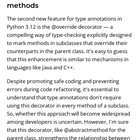
methods
The second new feature for type annotations in
Python 3.12 is the @override decorator — a
compelling way of type-checking explicitly designed
to mark methods in subclasses that override their
counterparts in the parent class. It's easy to guess
that this enhancement is similar to mechanisms in
languages like Java and C++.
Despite promoting safe coding and preventing
errors during code refactoring, it's essential to
understand that type annotations don't require
using this decorator in every method of a subclass.
So, whether this approach will become widespread
among developers is uncertain. However, I'm sure
that this decorator, like @abstractmethod for the
parent class, strengthens the relationship between