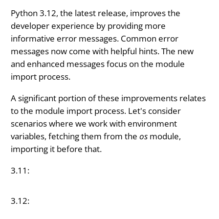
Python 3.12, the latest release, improves the
developer experience by providing more
informative error messages. Common error
messages now come with helpful hints. The new
and enhanced messages focus on the module
import process.
A significant portion of these improvements relates
to the module import process. Let's consider
scenarios where we work with environment
variables, fetching them from the
os
module,
importing it before that.
3.11:
3.12: