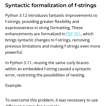
Syntactic formalization of f-strings
Python 3.12 introduces fantastic improvements to
f-strings, providing greater flexibility and
expressiveness in string formatting. These
enhancements are formalized in
PEP 701
, which
brings syntactic changes to f-strings, removing
previous limitations and making f-strings even more
powerful.
In Python 3.11, reusing the same curly braces
within an embedded f-string caused a syntactic
error, restricting the possibilities of nesting.
Example:
To overcome this problem, it was necessary to use