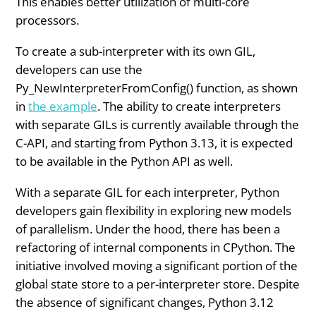
This enables better utilization of multi-core
processors.
To create a sub-interpreter with its own GIL,
developers can use the
Py_NewInterpreterFromConfig() function, as shown
in
the example
. The ability to create interpreters
with separate GILs is currently available through the
C-API, and starting from Python 3.13, it is expected
to be available in the Python API as well.
With a separate GIL for each interpreter, Python
developers gain flexibility in exploring new models
of parallelism. Under the hood, there has been a
refactoring of internal components in CPython. The
initiative involved moving a significant portion of the
global state store to a per-interpreter store. Despite
the absence of significant changes, Python 3.12