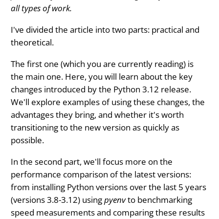
all types of work.
I've divided the article into two parts: practical and
theoretical.
The first one (which you are currently reading) is
the main one. Here, you will learn about the key
changes introduced by the Python 3.12 release.
We'll explore examples of using these changes, the
advantages they bring, and whether it's worth
transitioning to the new version as quickly as
possible.
In the second part, we'll focus more on the
performance comparison of the latest versions:
from installing Python versions over the last 5 years
(versions 3.8-3.12) using
pyenv
to benchmarking
speed measurements and comparing these results