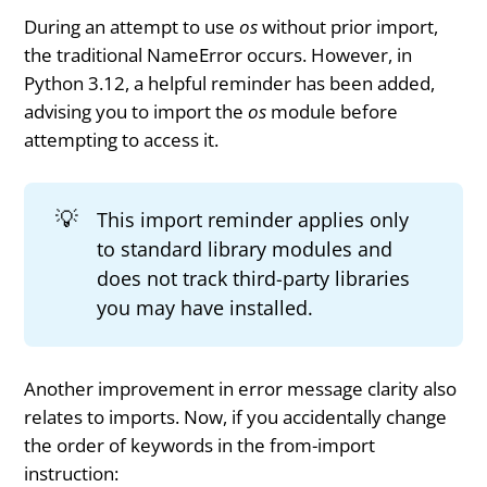
During an attempt to use
os
without prior import,
the traditional NameError occurs. However, in
Python 3.12, a helpful reminder has been added,
advising you to import the
os
module before
attempting to access it.
💡
This import reminder applies only
to standard library modules and
does not track third-party libraries
you may have installed.
Another improvement in error message clarity also
relates to imports. Now, if you accidentally change
the order of keywords in the from-import
instruction: