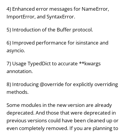
4) Enhanced error messages for NameError,
ImportError, and SyntaxError.
5) Introduction of the Buffer protocol.
6) Improved performance for isinstance and
asyncio.
7) Usage TypedDict to accurate **kwargs
annotation.
8) Introducing @override for explicitly overriding
methods.
Some modules in the new version are already
deprecated. And those that were deprecated in
previous versions could have been cleaned up or
even completely removed. If you are planning to