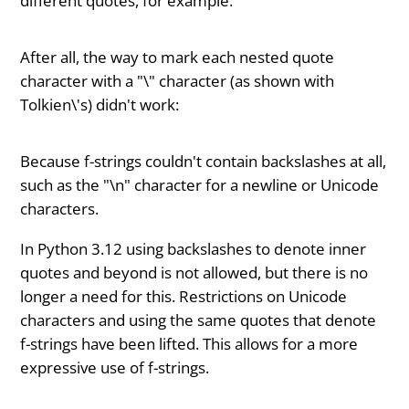
different quotes, for example:
After all, the way to mark each nested quote
character with a "\" character (as shown with
Tolkien\'s) didn't work:
Because f-strings couldn't contain backslashes at all,
such as the "\n" character for a newline or Unicode
characters.
In Python 3.12 using backslashes to denote inner
quotes and beyond is not allowed, but there is no
longer a need for this. Restrictions on Unicode
characters and using the same quotes that denote
f-strings have been lifted. This allows for a more
expressive use of f-strings.