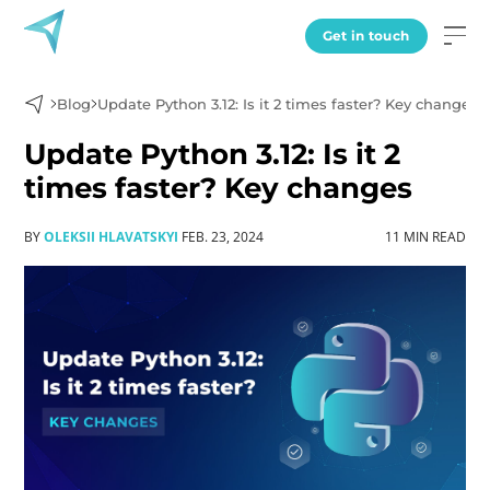
Get in touch
Blog
Update Python 3.12: Is it 2 times faster? Key changes
Update Python 3.12: Is it 2
times faster? Key changes
BY
OLEKSII HLAVATSKYI
FEB. 23, 2024
11 MIN READ