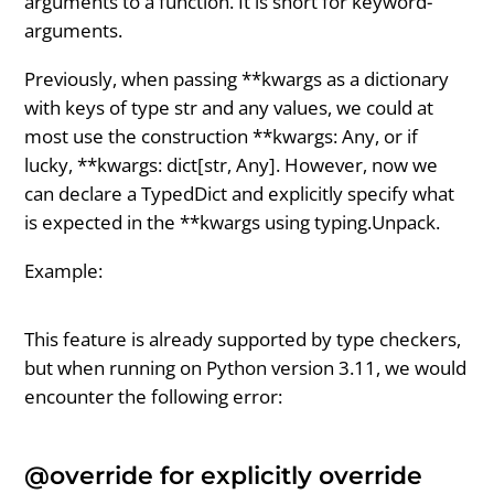
arguments to a function. It is short for keyword-
arguments.
Previously, when passing **kwargs as a dictionary
with keys of type str and any values, we could at
most use the construction **kwargs: Any, or if
lucky, **kwargs: dict[str, Any]. However, now we
can declare a TypedDict and explicitly specify what
is expected in the **kwargs using typing.Unpack.
Example:
This feature is already supported by type checkers,
but when running on Python version 3.11, we would
encounter the following error:
@override for explicitly override