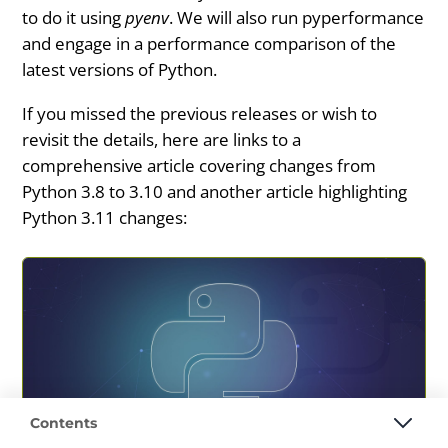
to do it using
pyenv
. We will also run pyperformance
and engage in a performance comparison of the
latest versions of Python.
If you missed the previous releases or wish to
revisit the details, here are links to a
comprehensive article covering changes from
Python 3.8 to 3.10 and another article highlighting
Python 3.11 changes:
Contents