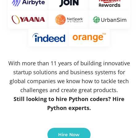
With more than 11 years of building innovative
startup solutions and business systems for
global companies we know how to tackle tech
challenges and create great products.
Still looking to hire Python coders? Hire
Python experts.
Hire Now