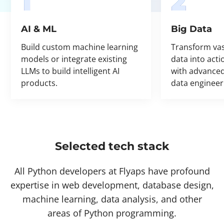
1
2
AI & ML
Big Data
Build custom machine learning
Transform va
models or integrate existing
data into acti
LLMs to build intelligent AI
with advanced
products.
data engineer
Selected tech stack
All Python developers at Flyaps have profound
expertise in web development, database design,
machine learning, data analysis, and other
areas of Python programming.