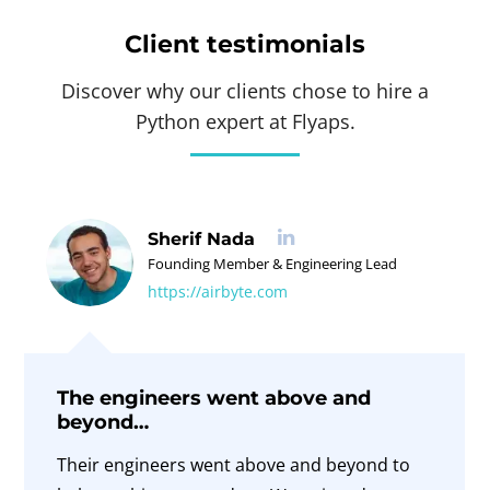
Client testimonials
Discover why our clients chose to hire a
Python expert at Flyaps.
Sherif Nada
Founding Member & Engineering Lead
https://airbyte.com
The engineers went above and
beyond…
Their engineers went above and beyond to