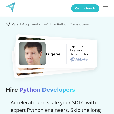
Get in touch
Staff Augmentation
Hire Python Developers
Experience:
Experience:
Experience:
7
years
17
years
Experience:
Alex
years
8
Delivered for:
Delivered for:
Eugene
years
Delivered for:
10
Hanna
Delivered for:
Olena
Hire
Python Developers
Accelerate and scale your SDLC with
expert Python engineers. Skip the long