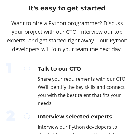
It's easy to get started
Want to hire a Python programmer? Discuss
your project with our CTO, interview our top
experts, and get started right away – our Python
developers will join your team the next day.
1
Talk to our CTO
Share your requirements with our CTO.
We’ll identify the key skills and connect
you with the best talent that fits your
needs.
2
Interview selected experts
Interview our Python developers to