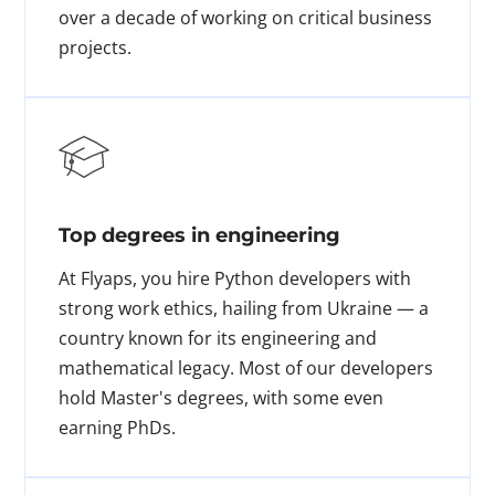
over a decade of working on critical business
projects.
Top degrees in engineering
At Flyaps, you hire Python developers with
strong work ethics, hailing from Ukraine — a
country known for its engineering and
mathematical legacy. Most of our developers
hold Master's degrees, with some even
earning PhDs.