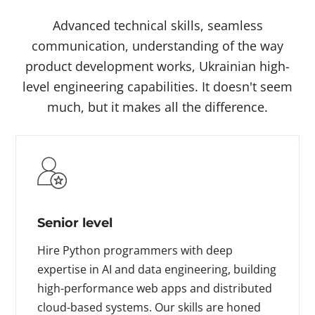
Advanced technical skills, seamless
communication, understanding of the way
product development works, Ukrainian high-
level engineering capabilities. It doesn't seem
much, but it makes all the difference.
Senior level
Hire Python programmers with deep
expertise in AI and data engineering, building
high-performance web apps and distributed
cloud-based systems. Our skills are honed