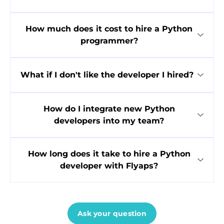
How much does it cost to hire a Python
programmer?
What if I don't like the developer I hired?
How do I integrate new Python
developers into my team?
How long does it take to hire a Python
developer with Flyaps?
Ask your question