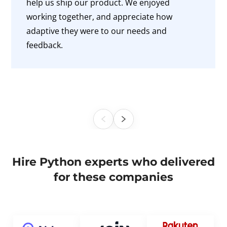
help us ship our product. We enjoyed
working together, and appreciate how
adaptive they were to our needs and
feedback.
Hire Python experts who delivered
for these companies