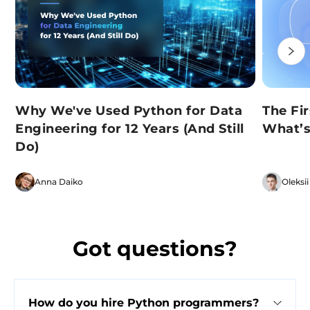
Why We've Used Python for Data
The Fi
Engineering for 12 Years (And Still
What’s
Do)
Anna Daiko
Oleksii
Got questions?
How do you hire Python programmers?