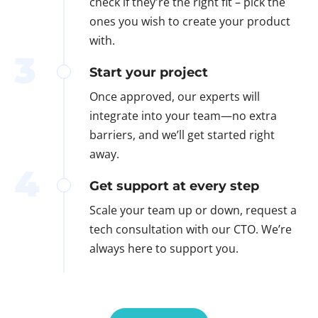
check if they're the right fit – pick the
ones you wish to create your product
with.
3
Start your project
Once approved, our experts will
integrate into your team—no extra
barriers, and we’ll get started right
away.
4
Get support at every step
Scale your team up or down, request a
tech consultation with our CTO. We’re
always here to support you.