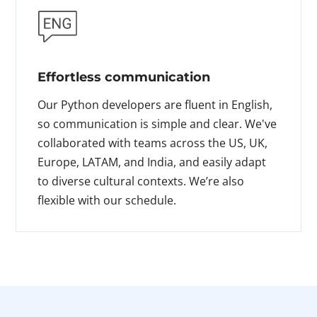
Effortless communication
Our Python developers are fluent in English,
so communication is simple and clear. We've
collaborated with teams across the US, UK,
Europe, LATAM, and India, and easily adapt
to diverse cultural contexts. We’re also
flexible with our schedule.