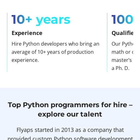
10+ years
100
Experience
Qualified
Hire Python developers who bring an
Our Python 
average of 10+ years of production
math or com
experience.
master’s de
a Ph. D.
Top Python programmers for hire –
explore our talent
Flyaps started in 2013 as a company that
provided custom Python software development