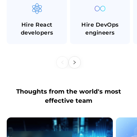
Hire React
Hire DevOps
developers
engineers
Thoughts from the world's most
effective team