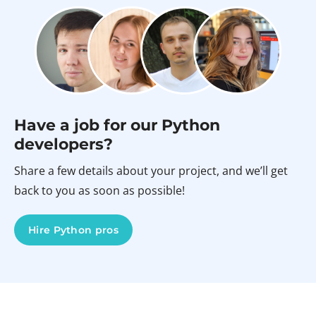
Have a job for our Python
developers?
Share a few details about your project, and we’ll get
back to you as soon as possible!
Hire Python pros