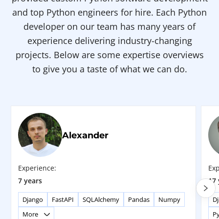
and top Python engineers for hire. Each Python
developer on our team has many years of
experience delivering industry-changing
projects. Below are some expertise overviews
to give you a taste of what we can do.
Alexander
Experience:
Exp
7 years
17 
Django
FastAPI
SQLAlchemy
Pandas
Numpy
D
More
P