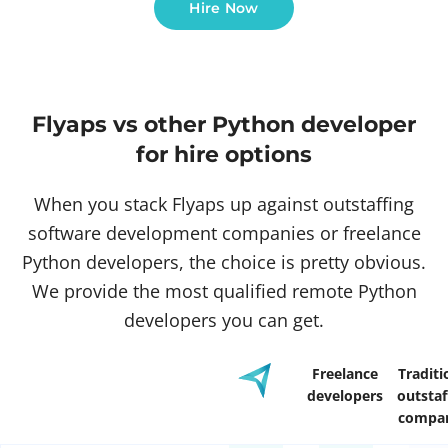
Hire Now
Flyaps vs other Python developer
for hire options
When you stack Flyaps up against outstaffing
software development companies or freelance
Python developers, the choice is pretty obvious.
We provide the most qualified remote Python
developers you can get.
Freelance
Traditi
developers
outstaf
compan