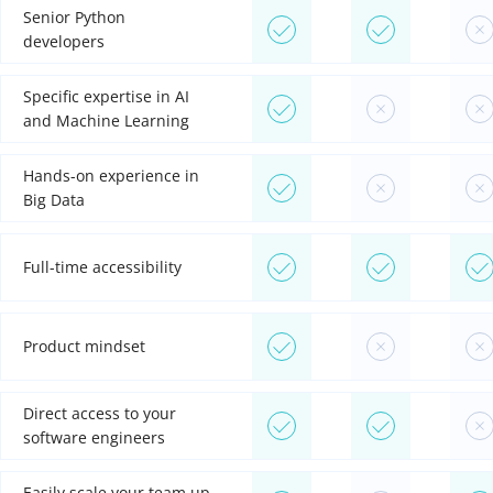
Senior Python
developers
Specific expertise in AI
and Machine Learning
Hands-on experience in
Big Data
Full-time accessibility
Product mindset
Direct access to your
software engineers
Easily scale your team up