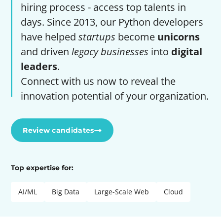
hiring process - access top talents in
days. Since 2013, our Python developers
have helped
startups
become
unicorns
and driven
legacy businesses
into
digital
leaders
.
Connect with us now to reveal the
innovation potential of your organization.
Review candidates
Top expertise for:
AI/ML
Big Data
Large-Scale Web
Cloud