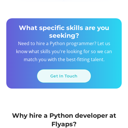
What specific skills are you
seeking?
Need to hire a Python programmer? Let us
know what skills you're looking for so we can
match you with the best-fitting talent.
Get In Touch
Why hire a Python developer at
Flyaps?