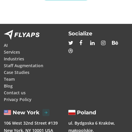
Socialize
AI
Services
Industries
Staff Augmentation
Case Studies
Team
Blog
Contact us
Privacy Policy
New York
Poland
106 West 32nd Street #139
ul. Bydgoska 6 Kraków,
New York, NY 10001 USA
małopolskie,