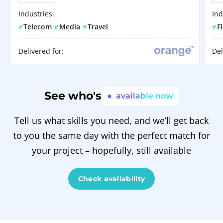
Industries:
Ind
Telecom
Media
Travel
F
#
#
#
#
Delivered for:
Del
See who's
available now
Tell us what skills you need, and we’ll get back
to you the same day with the perfect match for
your project – hopefully, still available
Check availability