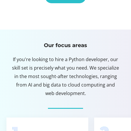
Our focus areas
If you're looking to hire a Python developer, our
skill set is precisely what you need. We specialize
in the most sought-after technologies, ranging
from AI and big data to cloud computing and
web development.