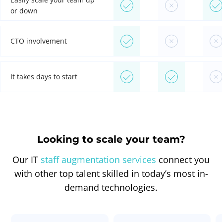
or down
CTO involvement
It takes days to start
Looking to scale your team?
Our IT
staff augmentation services
connect you
with other top talent skilled in today’s most in-
demand technologies.