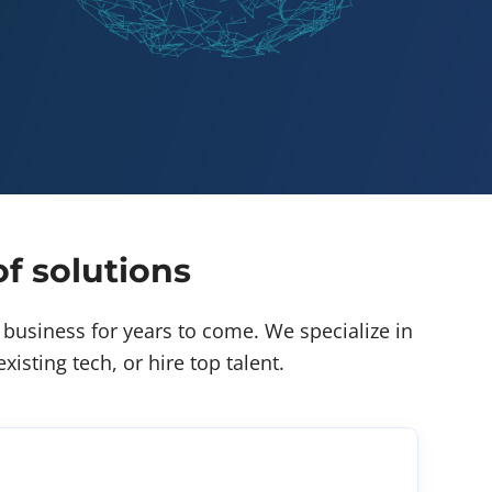
f solutions
business for years to come. We specialize in
isting tech, or hire top talent.