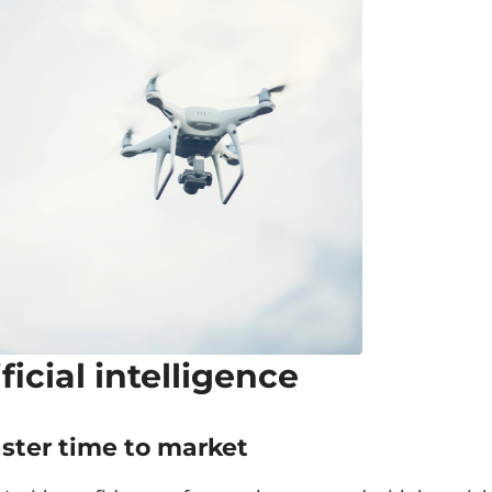
ificial intelligence
aster time to market