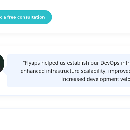
 a free consultation
“Flyaps helped us establish our DevOps infr
enhanced infrastructure scalability, improved
increased development veloc