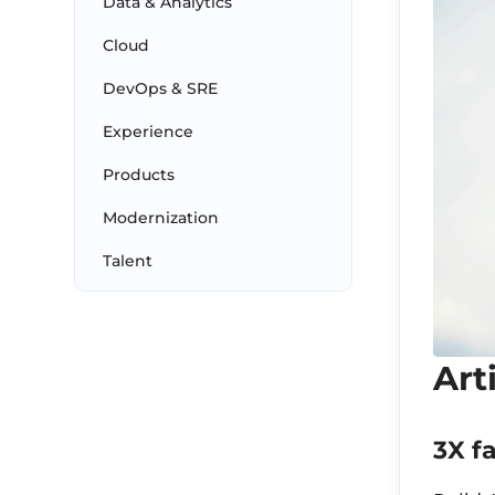
Data & Analytics
Cloud
DevOps & SRE
Experience
Products
Modernization
Talent
Art
3X f