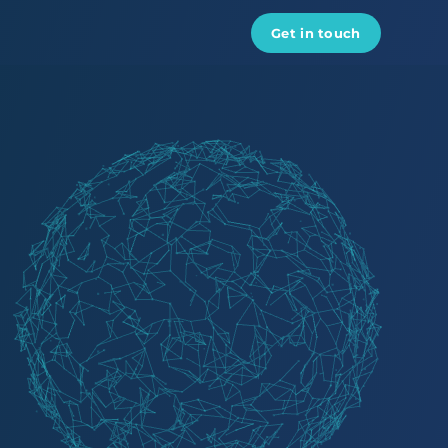
Get in touch
Data engineers
Data scientist
AI developers
ML engineers
Python developers
DevOps engineers
React developers
See all experts