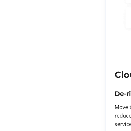
Clo
De-r
Move t
reduce
servic