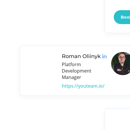
Book
Roman Oliinyk
Platform
Development
Manager
https://youteam.io/