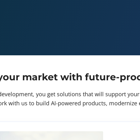
our market with future-proo
evelopment, you get solutions that will support your 
rk with us to build AI-powered products, modernize ex