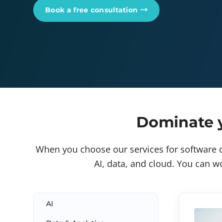
Book a free consultation
Dominate y
When you choose our services for software d
AI, data, and cloud. You can wo
AI