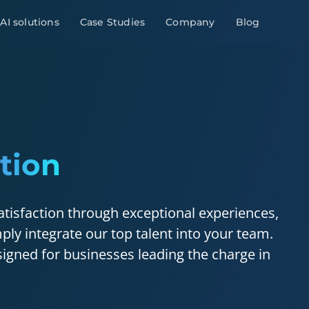
AI solutions
Case Studies
Company
Blog
tion
atisfaction through exceptional experiences,
ply integrate our top talent into your team.
igned for businesses leading the charge in