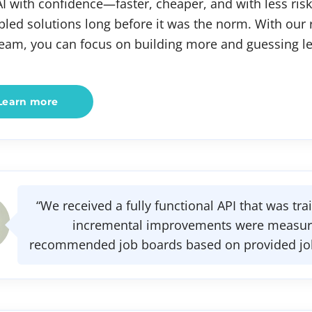
AI with confidence—faster, cheaper, and with less risk
bled solutions long before it was the norm. With our
team, you can focus on building more and guessing le
Learn more
“We received a fully functional API that was tr
incremental improvements were measure
recommended job boards based on provided job t