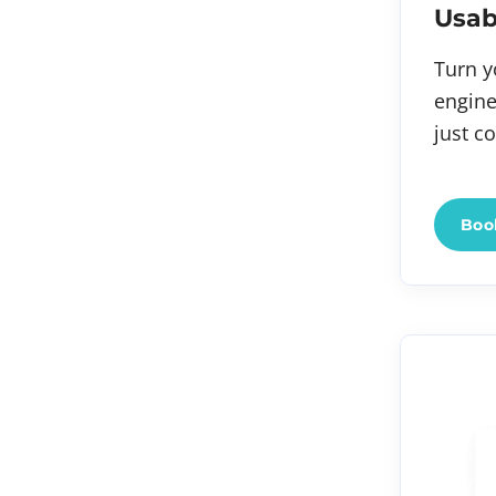
Usab
Turn y
engine
just c
Book