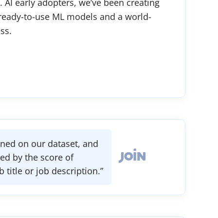
. AI early adopters, we’ve been creating
 ready-to-use ML models and a world-
ss.
ained on our dataset, and
d by the score of
itle or job description.”