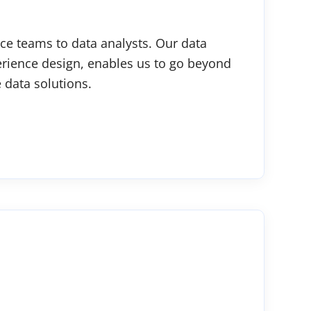
ce teams to data analysts. Our data
erience design, enables us to go beyond
 data solutions.