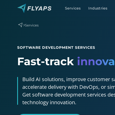
Services
Industries
Services
SOFTWARE DEVELOPMENT SERVICES
Fast-track
innova
Generative AI development
AI agent development
AI chatbot development
Build AI solutions, improve customer s
MLOps
accelerate delivery with DevOps, or sim
Get software development services des
technology innovation.