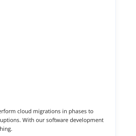
perform cloud migrations in phases to
sruptions. With our software development
hing.