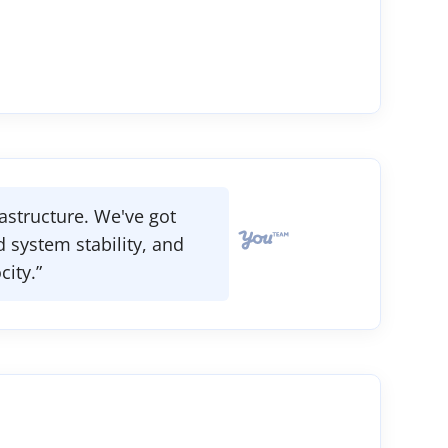
astructure. We've got
 system stability, and
ity.”