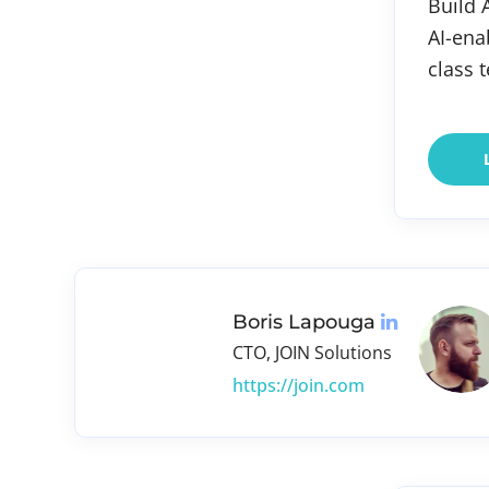
Build 
AI-ena
class 
Boris Lapouga
CTO, JOIN Solutions
https://join.com