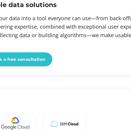
le data solutions
our data into a tool everyone can use—from back-offi
ering expertise, combined with exceptional user exp
ollecting data or building algorithms—we make usable
 a free consultation