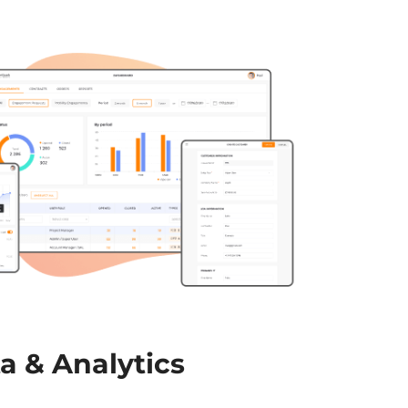
a & Analytics