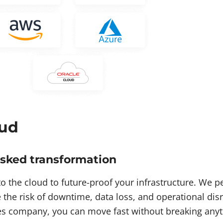
ud
isked transformation
o the cloud to future-proof your infrastructure. We 
 the risk of downtime, data loss, and operational di
es company, you can move fast without breaking anyt